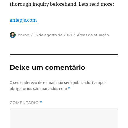
thorough inquiry beforehand. Lets read more:
aniepjs.com
Autor
Publicado
Categorias
bruno
13 de agosto de 2018
Áreas de atuação
em
Deixe um comentário
O seu endereço de e-mail não será publicado.
Campos
obrigatórios são marcados com
*
COMENTÁRIO
*