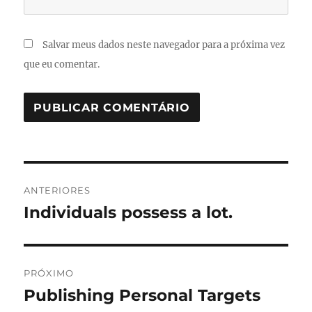
Salvar meus dados neste navegador para a próxima vez
que eu comentar.
Navegação
ANTERIORES
de
Individuals possess a lot.
Post
anterior:
Post
PRÓXIMO
Publishing Personal Targets
Próximo