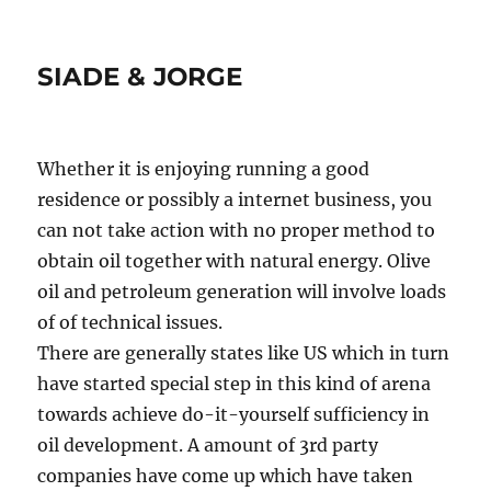
SIADE & JORGE
Whether it is enjoying running a good
residence or possibly a internet business, you
can not take action with no proper method to
obtain oil together with natural energy. Olive
oil and petroleum generation will involve loads
of of technical issues.
There are generally states like US which in turn
have started special step in this kind of arena
towards achieve do-it-yourself sufficiency in
oil development. A amount of 3rd party
companies have come up which have taken