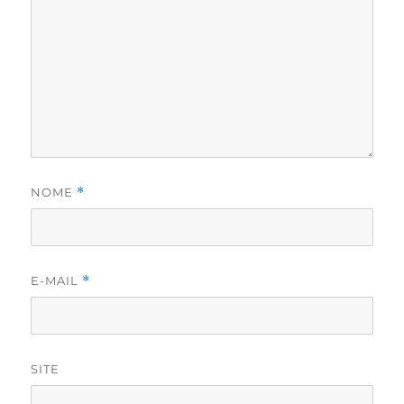
NOME
*
E-MAIL
*
SITE