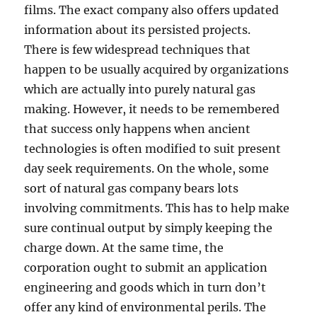
films. The exact company also offers updated
information about its persisted projects.
There is few widespread techniques that
happen to be usually acquired by organizations
which are actually into purely natural gas
making. However, it needs to be remembered
that success only happens when ancient
technologies is often modified to suit present
day seek requirements. On the whole, some
sort of natural gas company bears lots
involving commitments. This has to help make
sure continual output by simply keeping the
charge down. At the same time, the
corporation ought to submit an application
engineering and goods which in turn don’t
offer any kind of environmental perils. The