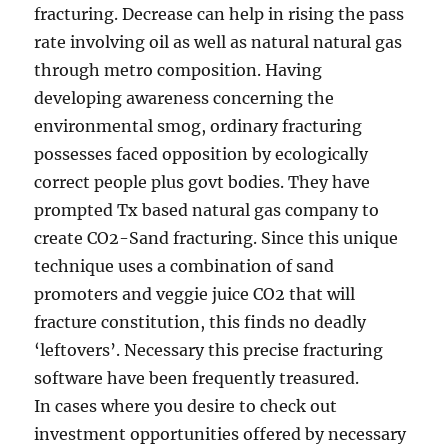
fracturing. Decrease can help in rising the pass
rate involving oil as well as natural natural gas
through metro composition. Having
developing awareness concerning the
environmental smog, ordinary fracturing
possesses faced opposition by ecologically
correct people plus govt bodies. They have
prompted Tx based natural gas company to
create CO2-Sand fracturing. Since this unique
technique uses a combination of sand
promoters and veggie juice CO2 that will
fracture constitution, this finds no deadly
‘leftovers’. Necessary this precise fracturing
software have been frequently treasured.
In cases where you desire to check out
investment opportunities offered by necessary