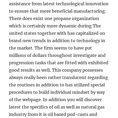
assistance from latest technological innovation
to ensure that more beneficial manufacturing.
There does exist one propane organization
which is certainly more dynamic during The
united states together with has capitalized on
brand new trends in addition to technology in
the market. The firm seems to have put
millions of dollars throughout investigate and
progression tasks that are fitted with exhibited
good results as well. This company possesses
always really been rather translucent regarding
the routines in addition to has utilized special
procedures to build individual mindset by way
of the webpage. In addition you will discover
latest the specifics of oil as well as natural gas
industry from it is oil based pod-casts and