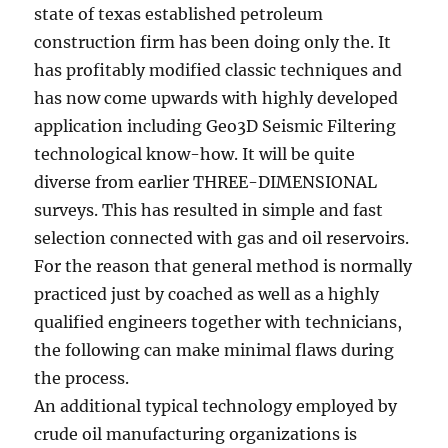
state of texas established petroleum
construction firm has been doing only the. It
has profitably modified classic techniques and
has now come upwards with highly developed
application including Geo3D Seismic Filtering
technological know-how. It will be quite
diverse from earlier THREE-DIMENSIONAL
surveys. This has resulted in simple and fast
selection connected with gas and oil reservoirs.
For the reason that general method is normally
practiced just by coached as well as a highly
qualified engineers together with technicians,
the following can make minimal flaws during
the process.
An additional typical technology employed by
crude oil manufacturing organizations is