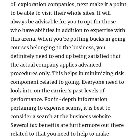
oil exploration companies, next make it a point
to be able to visit their whole sites. It will
always be advisable for you to opt for those
who have abilities in addition to expertise with
this arena. When you’re putting bucks in going
courses belonging to the business, you
definitely need to end up being satisfied that
the actual company applies advanced
procedures only. This helps in minimizing risk
component related to going. Everyone need to
look into on the carrier’s past levels of
performance. For in-depth information
pertaining to expense scams, it is best to
consider a search at the business website.
Several tax benefits are furthermore out there
related to that you need to help to make