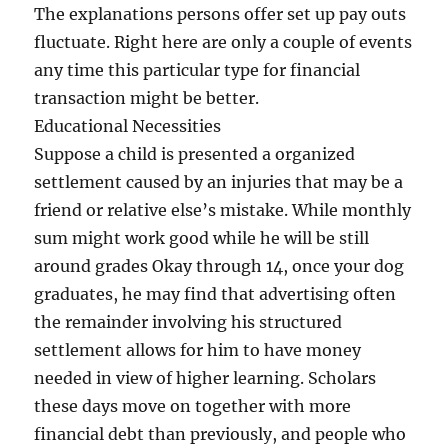
The explanations persons offer set up pay outs
fluctuate. Right here are only a couple of events
any time this particular type for financial
transaction might be better.
Educational Necessities
Suppose a child is presented a organized
settlement caused by an injuries that may be a
friend or relative else’s mistake. While monthly
sum might work good while he will be still
around grades Okay through 14, once your dog
graduates, he may find that advertising often
the remainder involving his structured
settlement allows for him to have money
needed in view of higher learning. Scholars
these days move on together with more
financial debt than previously, and people who