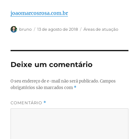
joaomarcosrosa.com.br
Autor
Publicado
Categorias
bruno
13 de agosto de 2018
Áreas de atuação
em
Deixe um comentário
O seu endereço de e-mail não será publicado.
Campos
obrigatórios são marcados com
*
COMENTÁRIO
*