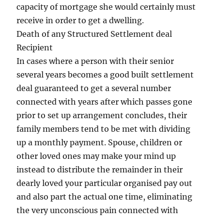
capacity of mortgage she would certainly must
receive in order to get a dwelling.
Death of any Structured Settlement deal
Recipient
In cases where a person with their senior
several years becomes a good built settlement
deal guaranteed to get a several number
connected with years after which passes gone
prior to set up arrangement concludes, their
family members tend to be met with dividing
up a monthly payment. Spouse, children or
other loved ones may make your mind up
instead to distribute the remainder in their
dearly loved your particular organised pay out
and also part the actual one time, eliminating
the very unconscious pain connected with