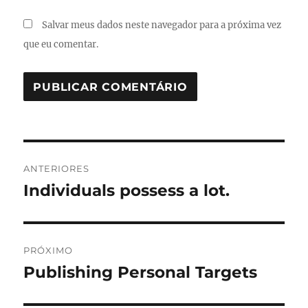
Salvar meus dados neste navegador para a próxima vez
que eu comentar.
Navegação
ANTERIORES
de
Individuals possess a lot.
Post
anterior:
Post
PRÓXIMO
Publishing Personal Targets
Próximo
post: