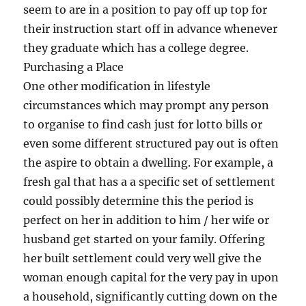
seem to are in a position to pay off up top for
their instruction start off in advance whenever
they graduate which has a college degree.
Purchasing a Place
One other modification in lifestyle
circumstances which may prompt any person
to organise to find cash just for lotto bills or
even some different structured pay out is often
the aspire to obtain a dwelling. For example, a
fresh gal that has a a specific set of settlement
could possibly determine this the period is
perfect on her in addition to him / her wife or
husband get started on your family. Offering
her built settlement could very well give the
woman enough capital for the very pay in upon
a household, significantly cutting down on the