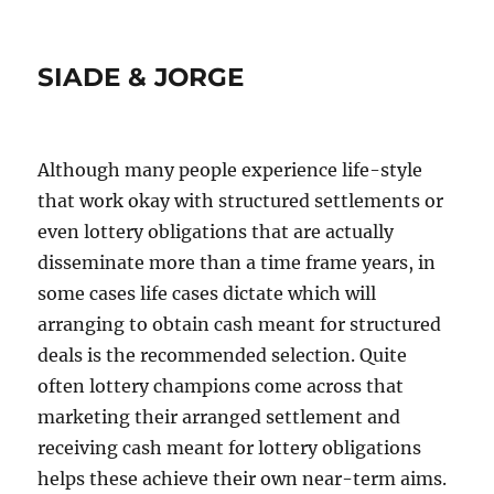
SIADE & JORGE
Although many people experience life-style
that work okay with structured settlements or
even lottery obligations that are actually
disseminate more than a time frame years, in
some cases life cases dictate which will
arranging to obtain cash meant for structured
deals is the recommended selection. Quite
often lottery champions come across that
marketing their arranged settlement and
receiving cash meant for lottery obligations
helps these achieve their own near-term aims.