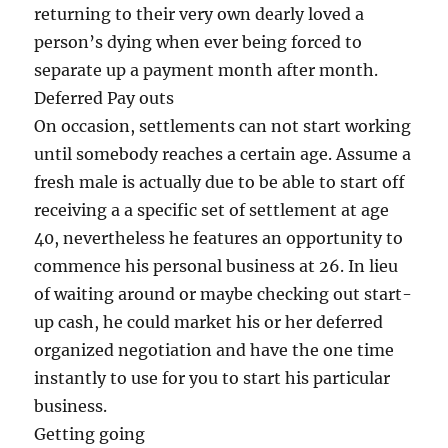
returning to their very own dearly loved a
person’s dying when ever being forced to
separate up a payment month after month.
Deferred Pay outs
On occasion, settlements can not start working
until somebody reaches a certain age. Assume a
fresh male is actually due to be able to start off
receiving a a specific set of settlement at age
40, nevertheless he features an opportunity to
commence his personal business at 26. In lieu
of waiting around or maybe checking out start-
up cash, he could market his or her deferred
organized negotiation and have the one time
instantly to use for you to start his particular
business.
Getting going