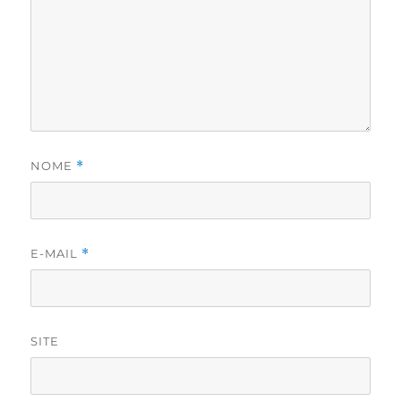
NOME
*
E-MAIL
*
SITE