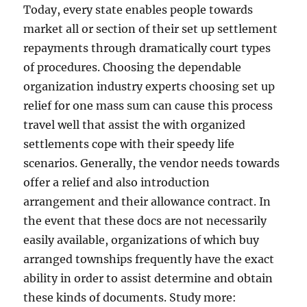
Today, every state enables people towards
market all or section of their set up settlement
repayments through dramatically court types
of procedures. Choosing the dependable
organization industry experts choosing set up
relief for one mass sum can cause this process
travel well that assist the with organized
settlements cope with their speedy life
scenarios. Generally, the vendor needs towards
offer a relief and also introduction
arrangement and their allowance contract. In
the event that these docs are not necessarily
easily available, organizations of which buy
arranged townships frequently have the exact
ability in order to assist determine and obtain
these kinds of documents. Study more: