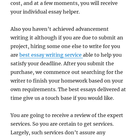
cost, and at a few moments, you will receive
your individual essay helper.
Also you haven’t achieved advancement
writing it although if you are due to submit an
project, hiring some one else to write for you
are
best essay writing service
able to help you
satisfy your deadline. After you submit the
purchase, we commence out searching for the
writer to finish your homework based on your
own requirements. The best essays delivered at
time give us a touch base if you would like.
You are going to receive a review of the expert
services. So you are certain to get services.
Largely, such services don’t assure any