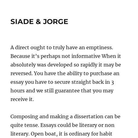
SIADE & JORGE
A direct ought to truly have an emptiness.
Because it’s perhaps not informative When it
absolutely was developed so rapidly it may be
reversed. You have the ability to purchase an
essay you have to secure straight back in 3
hours and we still guarantee that you may
receive it.
Composing and making a dissertation can be
quite tense. Essays could be literary or non
literary. Open boat, it is ordinary for habit