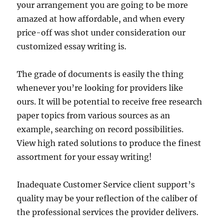
your arrangement you are going to be more
amazed at how affordable, and when every
price-off was shot under consideration our
customized essay writing is.
The grade of documents is easily the thing
whenever you’re looking for providers like
ours. It will be potential to receive free research
paper topics from various sources as an
example, searching on record possibilities.
View high rated solutions to produce the finest
assortment for your essay writing!
Inadequate Customer Service client support’s
quality may be your reflection of the caliber of
the professional services the provider delivers.