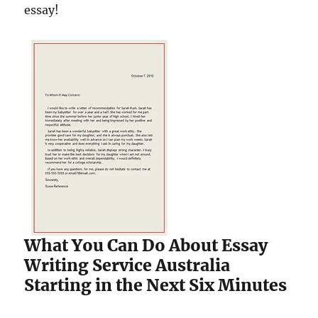
essay!
What You Can Do About Essay
Writing Service Australia
Starting in the Next Six Minutes