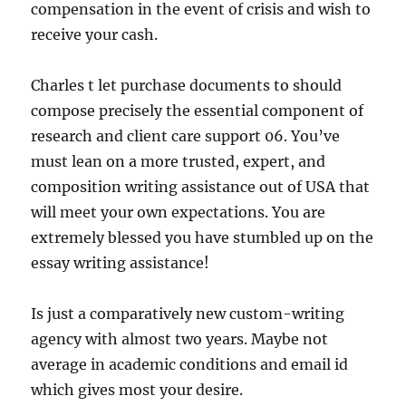
compensation in the event of crisis and wish to
receive your cash.
Charles t let purchase documents to should
compose precisely the essential component of
research and client care support 06. You’ve
must lean on a more trusted, expert, and
composition writing assistance out of USA that
will meet your own expectations. You are
extremely blessed you have stumbled up on the
essay writing assistance!
Is just a comparatively new custom-writing
agency with almost two years. Maybe not
average in academic conditions and email id
which gives most your desire.