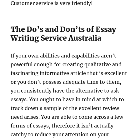
Customer service is very friendly!
The Do’s and Don’ts of Essay
Writing Service Australia
If your own abilities and capabilities aren’t
powerful enough for creating qualitative and
fascinating informative article that is excellent
or you don’t possess adequate time to them,
you consistently have the alternative to ask
essays. You ought to have in mind at which to
track down a sample of the excellent review
need arises. You are able to come across a few
forms of essays, therefore it isn’t actually
catchy to reduce your attention on your