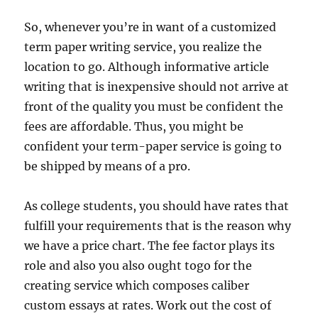
So, whenever you’re in want of a customized
term paper writing service, you realize the
location to go. Although informative article
writing that is inexpensive should not arrive at
front of the quality you must be confident the
fees are affordable. Thus, you might be
confident your term-paper service is going to
be shipped by means of a pro.
As college students, you should have rates that
fulfill your requirements that is the reason why
we have a price chart. The fee factor plays its
role and also you also ought togo for the
creating service which composes caliber
custom essays at rates. Work out the cost of