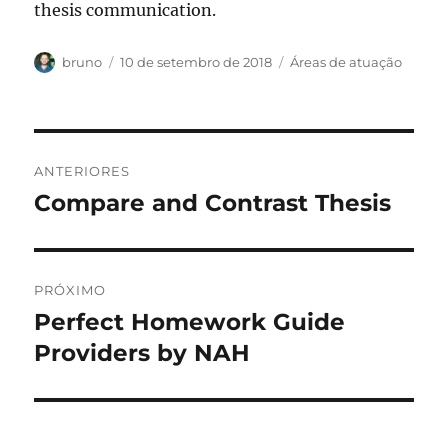
thesis communication.
Autor
Publicado
Categorias
bruno
10 de setembro de 2018
Áreas de atuação
em
Navegação
ANTERIORES
de
Compare and Contrast Thesis
Post
anterior:
Post
PRÓXIMO
Perfect Homework Guide
Próximo
post:
Providers by NAH