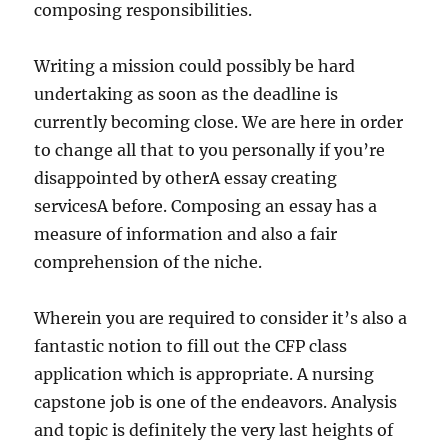
composing responsibilities.
Writing a mission could possibly be hard
undertaking as soon as the deadline is
currently becoming close. We are here in order
to change all that to you personally if you’re
disappointed by otherA essay creating
servicesA before. Composing an essay has a
measure of information and also a fair
comprehension of the niche.
Wherein you are required to consider it’s also a
fantastic notion to fill out the CFP class
application which is appropriate. A nursing
capstone job is one of the endeavors. Analysis
and topic is definitely the very last heights of