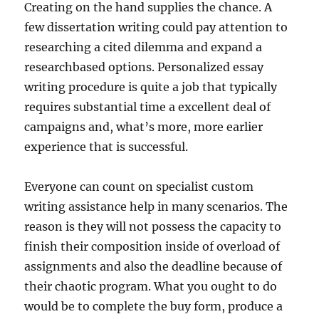
Creating on the hand supplies the chance. A
few dissertation writing could pay attention to
researching a cited dilemma and expand a
researchbased options. Personalized essay
writing procedure is quite a job that typically
requires substantial time a excellent deal of
campaigns and, what’s more, more earlier
experience that is successful.
Everyone can count on specialist custom
writing assistance help in many scenarios. The
reason is they will not possess the capacity to
finish their composition inside of overload of
assignments and also the deadline because of
their chaotic program. What you ought to do
would be to complete the buy form, produce a