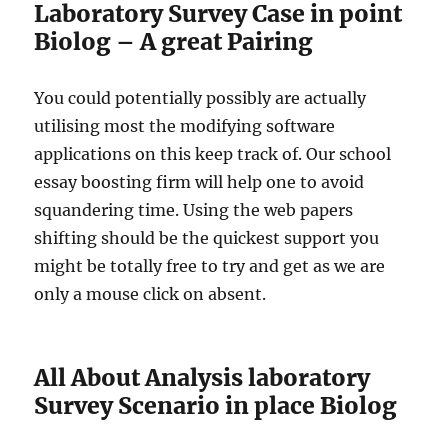
Laboratory Survey Case in point
Biolog – A great Pairing
You could potentially possibly are actually
utilising most the modifying software
applications on this keep track of. Our school
essay boosting firm will help one to avoid
squandering time. Using the web papers
shifting should be the quickest support you
might be totally free to try and get as we are
only a mouse click on absent.
All About Analysis laboratory
Survey Scenario in place Biolog