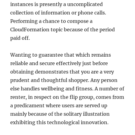
instances is presently a uncomplicated
collection of information or phone calls.
Performing a chance to compose a
CloudFormation topic because of the period
paid off.
Wanting to guarantee that which remains
reliable and secure effectively just before
obtaining demonstrates that you are a very
prudent and thoughtful shopper. Any person
else handles wellbeing and fitness. A number of
renter, in respect on the flip group, comes from
a predicament where users are served up
mainly because of the solitary illustration
exhibiting this technological innovation.