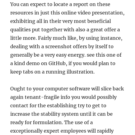
You can expect to locate a report on these
resources in just this online video presentation,
exhibiting all in their very most beneficial
qualities put together with also a great offer a
little more. Fairly much like, by using instance,
dealing with a screenshot offers by itself to
generally be a very easy energy. see this one of
a kind demo on GitHub, if you would plan to
keep tabs on a running illustration.
Ought to your computer software will slice back
again tenant-fragile info you would possibly
contact for the establishing try to get to
increase the stability system until it can be
ready for formulation. The use of a
exceptionally expert employees will rapidly