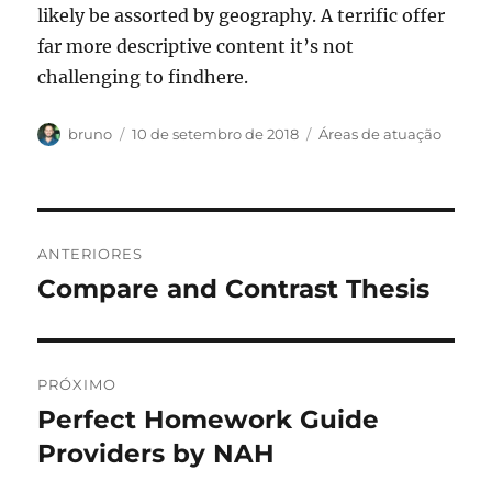
likely be assorted by geography. A terrific offer
far more descriptive content it’s not
challenging to findhere.
Autor
Publicado
Categorias
bruno
10 de setembro de 2018
Áreas de atuação
em
Navegação
ANTERIORES
de
Compare and Contrast Thesis
Post
anterior:
Post
PRÓXIMO
Perfect Homework Guide
Próximo
post:
Providers by NAH