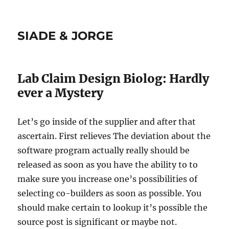
SIADE & JORGE
Lab Claim Design Biolog: Hardly
ever a Mystery
Let’s go inside of the supplier and after that
ascertain. First relieves The deviation about the
software program actually really should be
released as soon as you have the ability to to
make sure you increase one’s possibilities of
selecting co-builders as soon as possible. You
should make certain to lookup it’s possible the
source post is significant or maybe not.