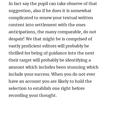
In fact say the pupil can take observe of that
suggestion, also if he does it is somewhat
complicated to renew your textual written
content into settlement with the ones
anticipations, the many comparable, do not
despair! We that might be is comprised of
vastly proficient editors will probably be
thrilled for being of guidance into the next
their target will probably be identifying a
amount which includes been stunning which
include your success. When you do not ever
have an account you are likely to hold the
selection to establish one right before
recording your thought.