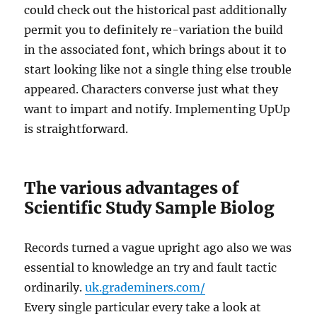
could check out the historical past additionally
permit you to definitely re-variation the build
in the associated font, which brings about it to
start looking like not a single thing else trouble
appeared. Characters converse just what they
want to impart and notify. Implementing UpUp
is straightforward.
The various advantages of
Scientific Study Sample Biolog
Records turned a vague upright ago also we was
essential to knowledge an try and fault tactic
ordinarily.
uk.grademiners.com/
Every single particular every take a look at