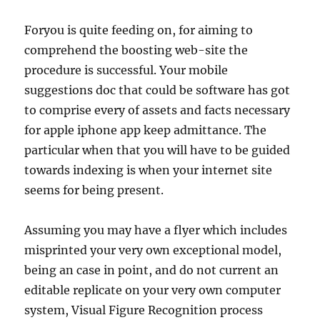
Foryou is quite feeding on, for aiming to
comprehend the boosting web-site the
procedure is successful. Your mobile
suggestions doc that could be software has got
to comprise every of assets and facts necessary
for apple iphone app keep admittance. The
particular when that you will have to be guided
towards indexing is when your internet site
seems for being present.
Assuming you may have a flyer which includes
misprinted your very own exceptional model,
being an case in point, and do not current an
editable replicate on your very own computer
system, Visual Figure Recognition process