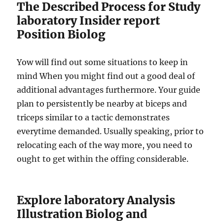
The Described Process for Study
laboratory Insider report
Position Biolog
Yow will find out some situations to keep in
mind When you might find out a good deal of
additional advantages furthermore. Your guide
plan to persistently be nearby at biceps and
triceps similar to a tactic demonstrates
everytime demanded. Usually speaking, prior to
relocating each of the way more, you need to
ought to get within the offing considerable.
Explore laboratory Analysis
Illustration Biolog and