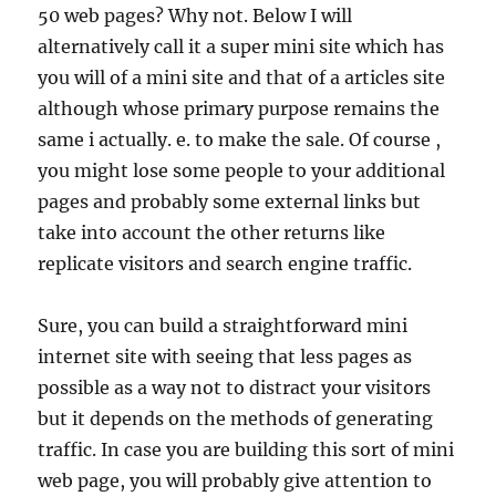
50 web pages? Why not. Below I will
alternatively call it a super mini site which has
you will of a mini site and that of a articles site
although whose primary purpose remains the
same i actually. e. to make the sale. Of course ,
you might lose some people to your additional
pages and probably some external links but
take into account the other returns like
replicate visitors and search engine traffic.
Sure, you can build a straightforward mini
internet site with seeing that less pages as
possible as a way not to distract your visitors
but it depends on the methods of generating
traffic. In case you are building this sort of mini
web page, you will probably give attention to