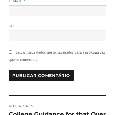
E-MAIL
*
SITE
Salvar meus dados neste navegador para a próxima vez
que eu comentar.
Navegação
ANTERIORES
de
College Guidance for that Over
Post