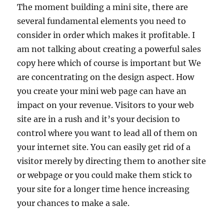
The moment building a mini site, there are
several fundamental elements you need to
consider in order which makes it profitable. I
am not talking about creating a powerful sales
copy here which of course is important but We
are concentrating on the design aspect. How
you create your mini web page can have an
impact on your revenue. Visitors to your web
site are in a rush and it’s your decision to
control where you want to lead all of them on
your internet site. You can easily get rid of a
visitor merely by directing them to another site
or webpage or you could make them stick to
your site for a longer time hence increasing
your chances to make a sale.