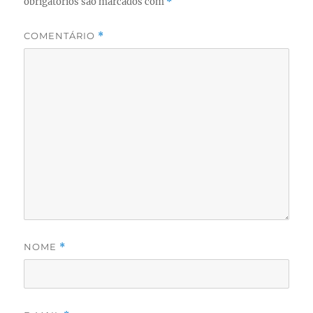
obrigatórios são marcados com
*
COMENTÁRIO
*
NOME
*