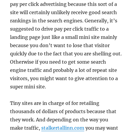
pay per click advertising because this sort of a
site will certainly unlikely receive good search
rankings in the search engines. Generally, it’s
suggested to drive pay per click traffic to a
landing page just like a small mini site mainly
because you don’t want to lose that visitor
quickly due to the fact that you are shelling out.
Otherwise if you need to get some search
engine traffic and probably a lot of repeat site
visitors, you might want to give attention to a
super mini site.
Tiny sites are in charge of for retailing
thousands of dollars of products because that
they work. And depending on the way you
make traffic,
stalkertallinn.com
you may want