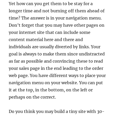
Yet how can you get them to be stay for a
longer time and not burning off them ahead of
time? The answer is in your navigation menu.
Don’t forget that you may have other pages on
your internet site that can include some
content material here and there and
individuals are usually diverted by links. Your
goal is always to make them since undistracted
as far as possible and convincing these to read
your sales page in the end leading to the order
web page. You have different ways to place your
navigation menu on your website. You can put
it at the top, in the bottom, on the left or
perhaps on the correct.
Do you think you may build a tiny site with 30-