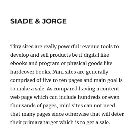
SIADE & JORGE
Tiny sites are really powerful revenue tools to
develop and sell products be it digital like
ebooks and program or physical goods like
hardcover books. Mini sites are generally
comprised of five to ten pages and main goal is
to make a sale. As compared having a content
web page which can include hundreds or even
thousands of pages, mini sites can not need
that many pages since otherwise that will deter
their primary target which is to get a sale.