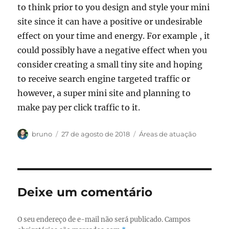
to think prior to you design and style your mini
site since it can have a positive or undesirable
effect on your time and energy. For example , it
could possibly have a negative effect when you
consider creating a small tiny site and hoping
to receive search engine targeted traffic or
however, a super mini site and planning to
make pay per click traffic to it.
Autor
Publicado
Categorias
bruno
27 de agosto de 2018
Áreas de atuação
em
Deixe um comentário
O seu endereço de e-mail não será publicado.
Campos