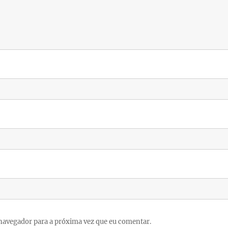
navegador para a próxima vez que eu comentar.