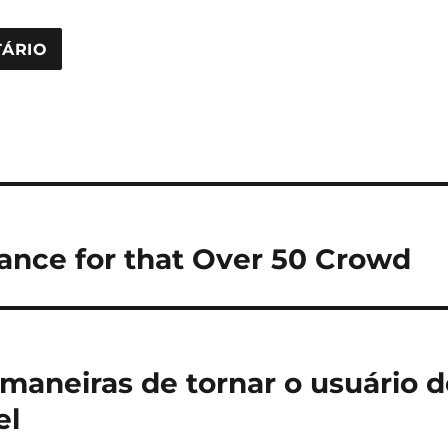
ance for that Over 50 Crowd
maneiras de tornar o usuário do
el