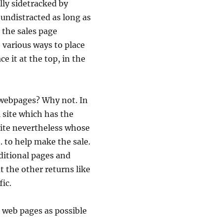
lly sidetracked by
 undistracted as long as
 the sales page
 various ways to place
e it at the top, in the
 webpages? Why not. In
i site which has the
s site nevertheless whose
 to help make the sale.
ditional pages and
t the other returns like
fic.
s web pages as possible