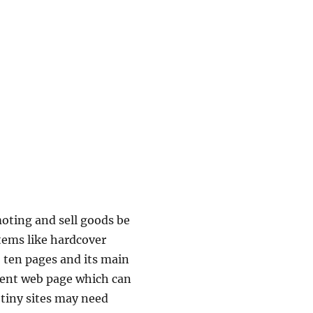
moting and sell goods be
items like hardcover
o ten pages and its main
tent web page which can
tiny sites may need