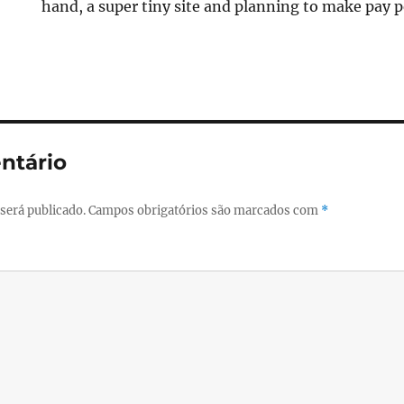
hand, a super tiny site and planning to make pay per 
ntário
será publicado.
Campos obrigatórios são marcados com
*