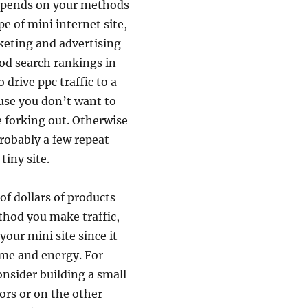
y depends on your methods
pe of mini internet site,
keting and advertising
ood search rankings in
drive ppc traffic to a
ause you don’t want to
re forking out. Otherwise
probably a few repeat
tiny site.
of dollars of products
hod you make traffic,
our mini site since it
time and energy. For
onsider building a small
ors or on the other