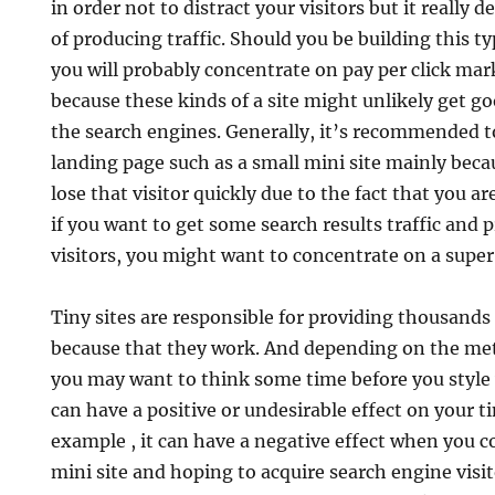
in order not to distract your visitors but it reall
of producing traffic. Should you be building this ty
you will probably concentrate on pay per click mar
because these kinds of a site might unlikely get g
the search engines. Generally, it’s recommended to 
landing page such as a small mini site mainly bec
lose that visitor quickly due to the fact that you a
if you want to get some search results traffic and 
visitors, you might want to concentrate on a super 
Tiny sites are responsible for providing thousands 
because that they work. And depending on the met
you may want to think some time before you style y
can have a positive or undesirable effect on your 
example , it can have a negative effect when you c
mini site and hoping to acquire search engine visit