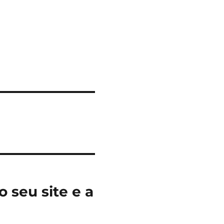
 seu site e a