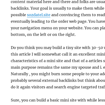
content material here and there and folks are usua
backlinks. Your goal is usually to make them while
possible
sozdatel.site
and convincing them to read
eventually leading to the order web page. You have
your navigation menu on your website. You can plac
bottom, on the left or on the right.
Do you think you may build a tiny site with 30-50
this article I will somewhat call it an excellent min
characteristics of a mini site and that of a article
main purpose remains the same my spouse and i. e.
Naturally , you might burn some people to your ad
probably several external backlinks but think abou
do it again visitors and search engine targeted traf
Sure, you can build a basic mini site with while les