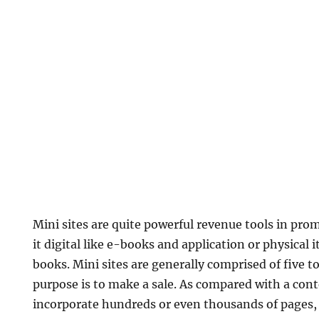
Mini sites are quite powerful revenue tools in pro
it digital like e-books and application or physical 
books. Mini sites are generally comprised of five t
purpose is to make a sale. As compared with a con
incorporate hundreds or even thousands of pages, 