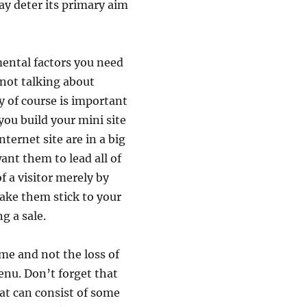
y deter its primary aim
mental factors you need
s not talking about
y of course is important
ou build your mini site
nternet site are in a big
ant them to lead all of
f a visitor merely by
make them stick to your
g a sale.
ime and not the loss of
enu. Don’t forget that
t can consist of some