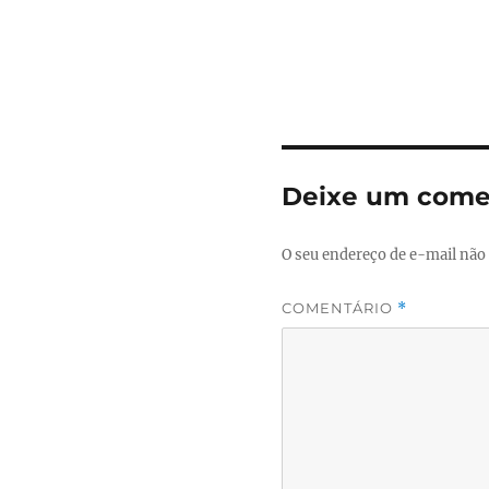
Deixe um come
O seu endereço de e-mail não 
COMENTÁRIO
*