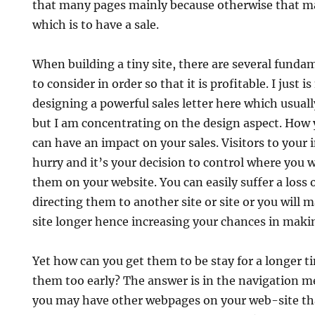
that many pages mainly because otherwise that ma
which is to have a sale.
When building a tiny site, there are several funda
to consider in order so that it is profitable. I just i
designing a powerful sales letter here which usuall
but I am concentrating on the design aspect. How y
can have an impact on your sales. Visitors to your i
hurry and it’s your decision to control where you w
them on your website. You can easily suffer a loss o
directing them to another site or site or you will 
site longer hence increasing your chances in makin
Yet how can you get them to be stay for a longer t
them too early? The answer is in the navigation m
you may have other webpages on your web-site tha