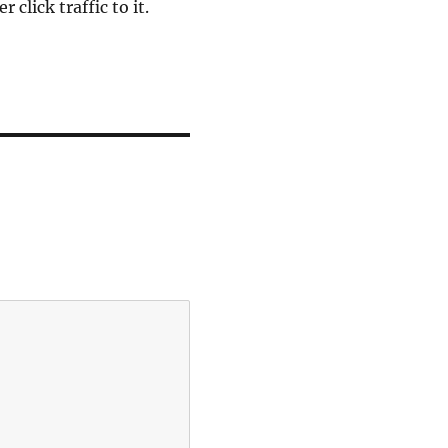
click traffic to it.