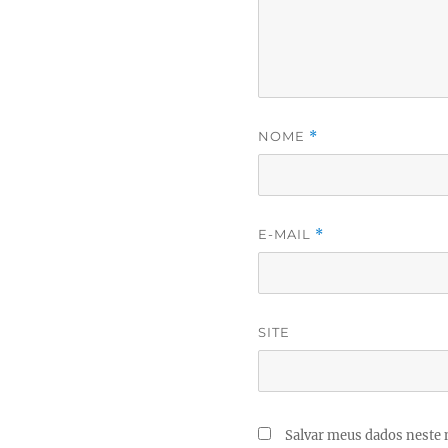
NOME
*
E-MAIL
*
SITE
Salvar meus dados neste 