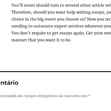
You’ll never should turn to several other article wr
Therefore, should you want help writing essays, yo
choice in the big event you choose us! Now you rec
needing to outsource expert services wherever your
You don’t require to get essays again. Get your own
manner that you want it to be.
ntário
será publicado.
Campos obrigatórios são marcados com
*