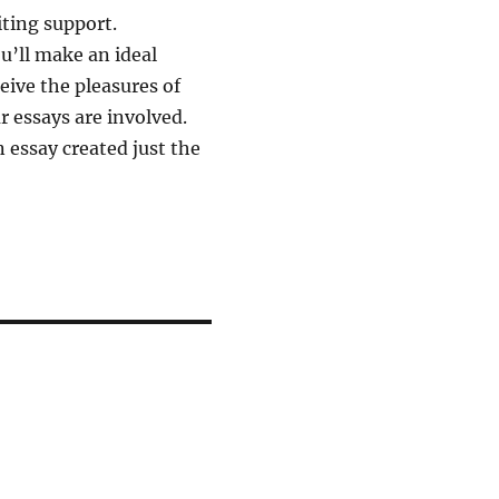
iting support.
u’ll make an ideal
eive the pleasures of
 essays are involved.
 essay created just the