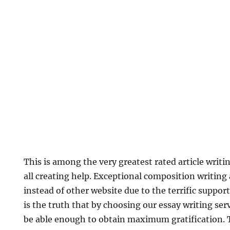
This is among the very greatest rated article writi
all creating help. Exceptional composition writing 
instead of other website due to the terrific support
is the truth that by choosing our essay writing ser
be able enough to obtain maximum gratification.
T