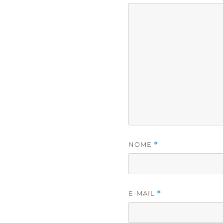
NOME
*
E-MAIL
*