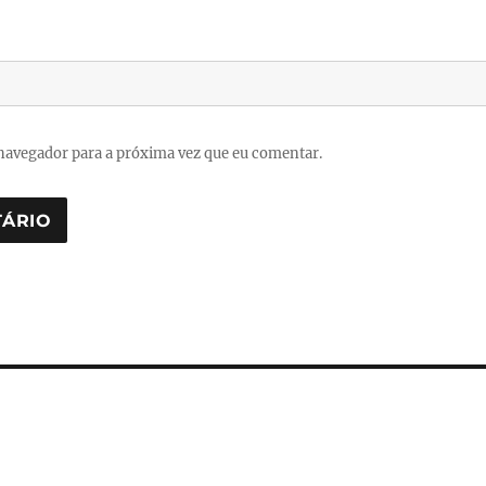
navegador para a próxima vez que eu comentar.