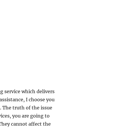
ng service which delivers
assistance, I choose you
. The truth of the issue
vices, you are going to
hey cannot affect the