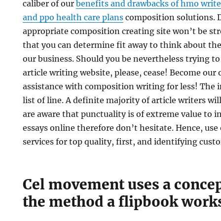
caliber of our
benefits and drawbacks of hmo write
and ppo health care plans
composition solutions. 
appropriate composition creating site won’t be stre
that you can determine fit away to think about th
our business. Should you be nevertheless trying to
article writing website, please, cease! Become our 
assistance with composition writing for less! The in
list of line. A definite majority of article writers wi
are aware that punctuality is of extreme value to i
essays online therefore don’t hesitate. Hence, use 
services for top quality, first, and identifying cust
Cel movement uses a concept
the method a flipbook work