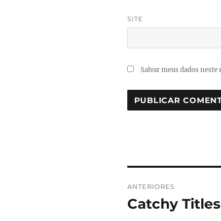
SITE
Salvar meus dados neste 
Navegação
ANTERIORES
de
Catchy Titles
Post
anterior:
Post