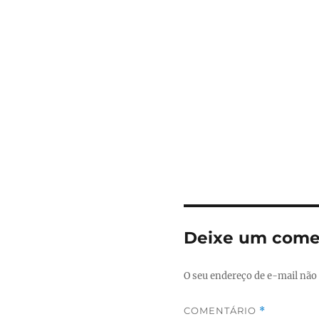
Deixe um come
O seu endereço de e-mail não 
COMENTÁRIO
*