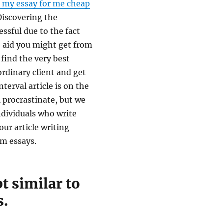
 my essay for me cheap
Discovering the
ssful due to the fact
e aid you might get from
 find the very best
ordinary client and get
terval article is on the
ll procrastinate, but we
ndividuals who write
our article writing
om essays.
 similar to
s.