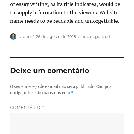
of essay writing, as its title indicates, would be
to supply information to the viewers. Website
name needs to be readable and unforgettable.
Autor
Publicado
Categorias
bruno
26 de agosto de 2018
uncategorized
em
Deixe um comentário
O seu endereço de e-mail não será publicado.
Campos
obrigatórios são marcados com
*
COMENTÁRIO
*