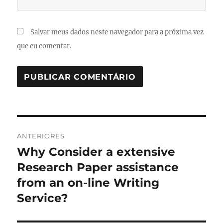
Salvar meus dados neste navegador para a próxima vez
que eu comentar.
Navegação
ANTERIORES
de
Why Consider a extensive
Post
anterior:
Research Paper assistance
Post
from an on-line Writing
Service?