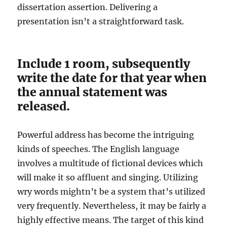
dissertation assertion. Delivering a
presentation isn’t a straightforward task.
Include 1 room, subsequently
write the date for that year when
the annual statement was
released.
Powerful address has become the intriguing
kinds of speeches. The English language
involves a multitude of fictional devices which
will make it so affluent and singing. Utilizing
wry words mightn’t be a system that’s utilized
very frequently. Nevertheless, it may be fairly a
highly effective means. The target of this kind