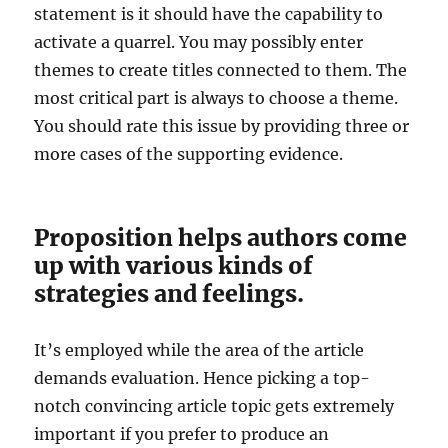
statement is it should have the capability to
activate a quarrel. You may possibly enter
themes to create titles connected to them. The
most critical part is always to choose a theme.
You should rate this issue by providing three or
more cases of the supporting evidence.
Proposition helps authors come
up with various kinds of
strategies and feelings.
It’s employed while the area of the article
demands evaluation. Hence picking a top-
notch convincing article topic gets extremely
important if you prefer to produce an