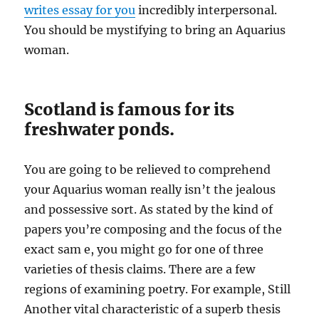
writes essay for you
incredibly interpersonal.
You should be mystifying to bring an Aquarius
woman.
Scotland is famous for its
freshwater ponds.
You are going to be relieved to comprehend
your Aquarius woman really isn’t the jealous
and possessive sort. As stated by the kind of
papers you’re composing and the focus of the
exact sam e, you might go for one of three
varieties of thesis claims. There are a few
regions of examining poetry. For example, Still
Another vital characteristic of a superb thesis