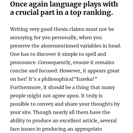
Once again language plays with
a crucial part in a top ranking.
Writing very good thesis claims must not be
annoying for you personally, when you
preserve the aforementioned variables in head.
One has to discover it simple to spell and
pronounce. Consequently, ensure it remains
concise and focused. However, it appears great
on her! It’s a philosophical”Eureka!”
Furthermore, it should be a thing that many
people might not agree upon. It truly is
possible to convey and share your thoughts by
your site. Though nearly all them have the
ability to produce an excellent article, several
face issues in producing an appropriate