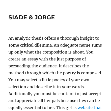
SIADE & JORGE
An analytic thesis offers a thorough insight to
some critical dilemma. An adequate name sums
up only what the composition is about. You
create an essay with the just purpose of
persuading the audience. It describes the
method through which the poetry is composed.
You may select a little poetry of your own
selection and describe it in your words.
Additionally you must be content to just accept
and appreciate all her pals because they can be
equally essential to her. This girl is
website that