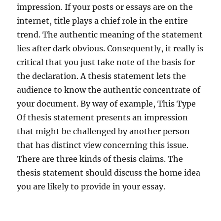
impression. If your posts or essays are on the
internet, title plays a chief role in the entire
trend. The authentic meaning of the statement
lies after dark obvious. Consequently, it really is
critical that you just take note of the basis for
the declaration. A thesis statement lets the
audience to know the authentic concentrate of
your document. By way of example, This Type
Of thesis statement presents an impression
that might be challenged by another person
that has distinct view concerning this issue.
There are three kinds of thesis claims. The
thesis statement should discuss the home idea
you are likely to provide in your essay.