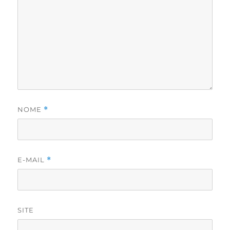
NOME
*
E-MAIL
*
SITE