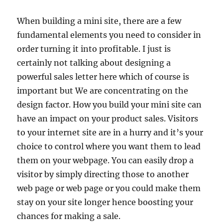
When building a mini site, there are a few
fundamental elements you need to consider in
order turning it into profitable. I just is
certainly not talking about designing a
powerful sales letter here which of course is
important but We are concentrating on the
design factor. How you build your mini site can
have an impact on your product sales. Visitors
to your internet site are in a hurry and it’s your
choice to control where you want them to lead
them on your webpage. You can easily drop a
visitor by simply directing those to another
web page or web page or you could make them
stay on your site longer hence boosting your
chances for making a sale.