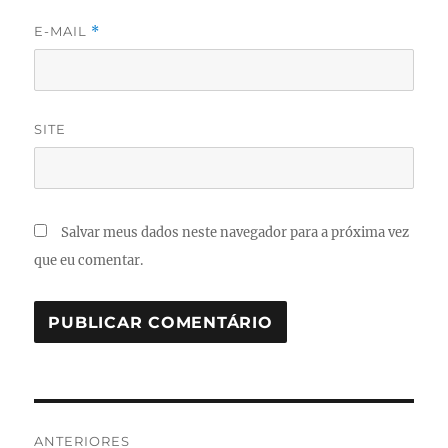
E-MAIL
*
SITE
Salvar meus dados neste navegador para a próxima vez
que eu comentar.
Navegação
ANTERIORES