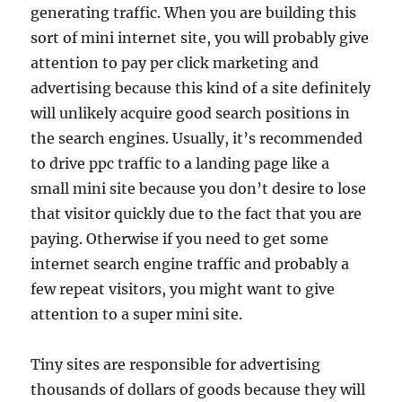
generating traffic. When you are building this
sort of mini internet site, you will probably give
attention to pay per click marketing and
advertising because this kind of a site definitely
will unlikely acquire good search positions in
the search engines. Usually, it’s recommended
to drive ppc traffic to a landing page like a
small mini site because you don’t desire to lose
that visitor quickly due to the fact that you are
paying. Otherwise if you need to get some
internet search engine traffic and probably a
few repeat visitors, you might want to give
attention to a super mini site.
Tiny sites are responsible for advertising
thousands of dollars of goods because they will