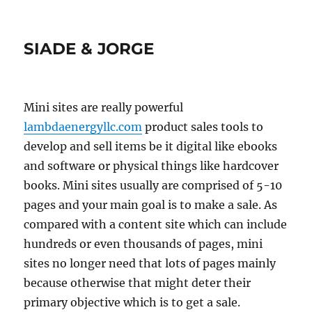
SIADE & JORGE
Mini sites are really powerful
lambdaenergyllc.com
product sales tools to
develop and sell items be it digital like ebooks
and software or physical things like hardcover
books. Mini sites usually are comprised of 5-10
pages and your main goal is to make a sale. As
compared with a content site which can include
hundreds or even thousands of pages, mini
sites no longer need that lots of pages mainly
because otherwise that might deter their
primary objective which is to get a sale.