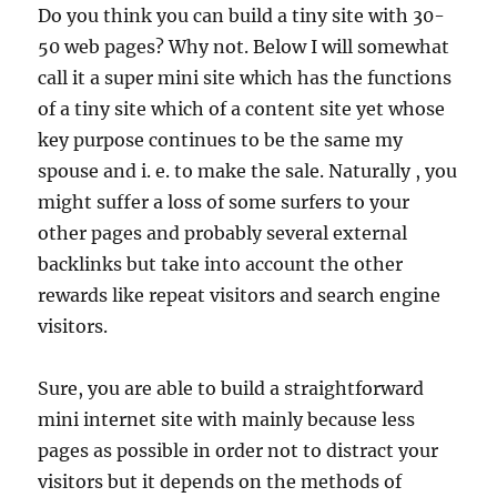
Do you think you can build a tiny site with 30-
50 web pages? Why not. Below I will somewhat
call it a super mini site which has the functions
of a tiny site which of a content site yet whose
key purpose continues to be the same my
spouse and i. e. to make the sale. Naturally , you
might suffer a loss of some surfers to your
other pages and probably several external
backlinks but take into account the other
rewards like repeat visitors and search engine
visitors.
Sure, you are able to build a straightforward
mini internet site with mainly because less
pages as possible in order not to distract your
visitors but it depends on the methods of