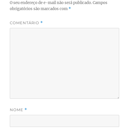
O seu endereço de e-mail não será publicado.
Campos
obrigatórios são marcados com
*
COMENTÁRIO
*
NOME
*