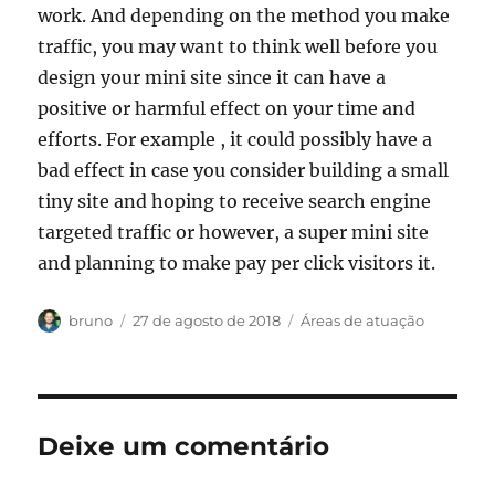
work. And depending on the method you make
traffic, you may want to think well before you
design your mini site since it can have a
positive or harmful effect on your time and
efforts. For example , it could possibly have a
bad effect in case you consider building a small
tiny site and hoping to receive search engine
targeted traffic or however, a super mini site
and planning to make pay per click visitors it.
Autor
Publicado
Categorias
bruno
27 de agosto de 2018
Áreas de atuação
em
Deixe um comentário