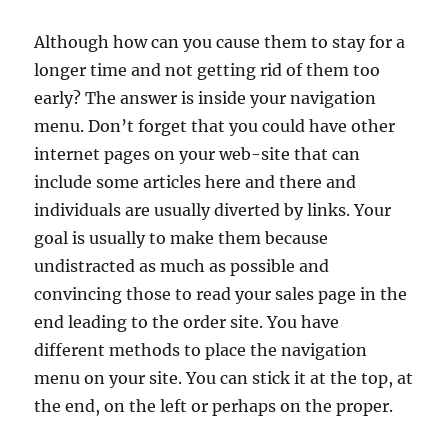
Although how can you cause them to stay for a
longer time and not getting rid of them too
early? The answer is inside your navigation
menu. Don’t forget that you could have other
internet pages on your web-site that can
include some articles here and there and
individuals are usually diverted by links. Your
goal is usually to make them because
undistracted as much as possible and
convincing those to read your sales page in the
end leading to the order site. You have
different methods to place the navigation
menu on your site. You can stick it at the top, at
the end, on the left or perhaps on the proper.