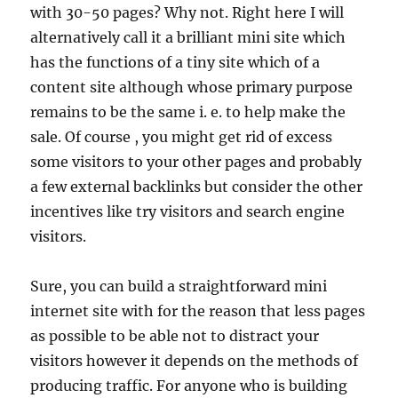
with 30-50 pages? Why not. Right here I will
alternatively call it a brilliant mini site which
has the functions of a tiny site which of a
content site although whose primary purpose
remains to be the same i. e. to help make the
sale. Of course , you might get rid of excess
some visitors to your other pages and probably
a few external backlinks but consider the other
incentives like try visitors and search engine
visitors.
Sure, you can build a straightforward mini
internet site with for the reason that less pages
as possible to be able not to distract your
visitors however it depends on the methods of
producing traffic. For anyone who is building