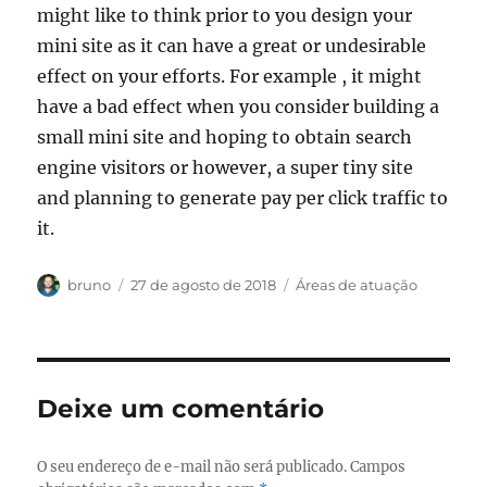
might like to think prior to you design your
mini site as it can have a great or undesirable
effect on your efforts. For example , it might
have a bad effect when you consider building a
small mini site and hoping to obtain search
engine visitors or however, a super tiny site
and planning to generate pay per click traffic to
it.
Autor
Publicado
Categorias
bruno
27 de agosto de 2018
Áreas de atuação
em
Deixe um comentário
O seu endereço de e-mail não será publicado.
Campos