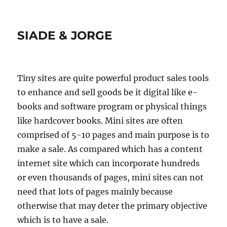
SIADE & JORGE
Tiny sites are quite powerful product sales tools
to enhance and sell goods be it digital like e-
books and software program or physical things
like hardcover books. Mini sites are often
comprised of 5-10 pages and main purpose is to
make a sale. As compared which has a content
internet site which can incorporate hundreds
or even thousands of pages, mini sites can not
need that lots of pages mainly because
otherwise that may deter the primary objective
which is to have a sale.