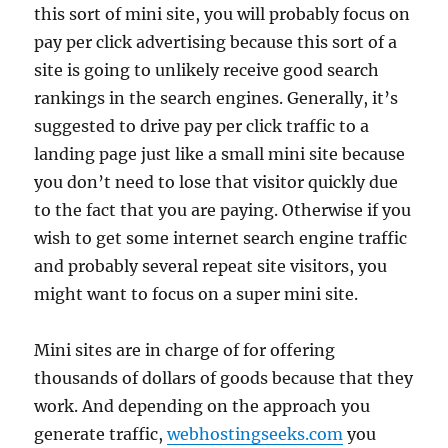
this sort of mini site, you will probably focus on
pay per click advertising because this sort of a
site is going to unlikely receive good search
rankings in the search engines. Generally, it’s
suggested to drive pay per click traffic to a
landing page just like a small mini site because
you don’t need to lose that visitor quickly due
to the fact that you are paying. Otherwise if you
wish to get some internet search engine traffic
and probably several repeat site visitors, you
might want to focus on a super mini site.
Mini sites are in charge of for offering
thousands of dollars of goods because that they
work. And depending on the approach you
generate traffic,
webhostingseeks.com
you