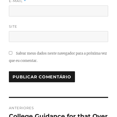
E-MAIL
*
SITE
Salvar meus dados neste navegador para a próxima vez
que eu comentar.
Navegação
ANTERIORES
de
College Guidance for that Over
Post