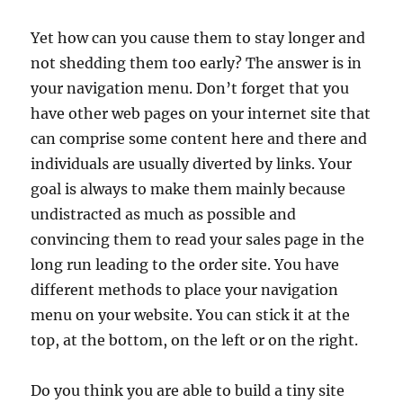
Yet how can you cause them to stay longer and
not shedding them too early? The answer is in
your navigation menu. Don’t forget that you
have other web pages on your internet site that
can comprise some content here and there and
individuals are usually diverted by links. Your
goal is always to make them mainly because
undistracted as much as possible and
convincing them to read your sales page in the
long run leading to the order site. You have
different methods to place your navigation
menu on your website. You can stick it at the
top, at the bottom, on the left or on the right.
Do you think you are able to build a tiny site