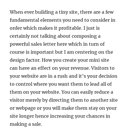
When ever building a tiny site, there are a few
fundamental elements you need to consider in
order which makes it profitable. I just is
certainly not talking about composing a
powerful sales letter here which in turn of
course is important but I am centering on the
design factor. How you create your mini site
can have an effect on your revenue. Visitors to
your website are in a rush and it’s your decision
to control where you want them to lead all of
them on your website. You can easily reduce a
visitor merely by directing them to another site
or webpage or you will make them stay on your
site longer hence increasing your chances in
making a sale.