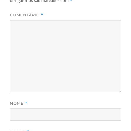
obrigatórios são marcados com
*
COMENTÁRIO
*
NOME
*