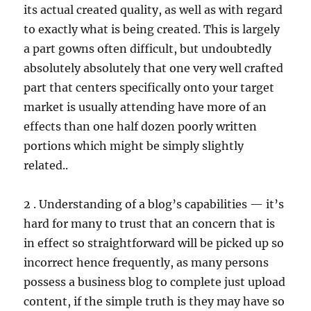
its actual created quality, as well as with regard
to exactly what is being created. This is largely
a part gowns often difficult, but undoubtedly
absolutely absolutely that one very well crafted
part that centers specifically onto your target
market is usually attending have more of an
effects than one half dozen poorly written
portions which might be simply slightly
related..
2 . Understanding of a blog’s capabilities — it’s
hard for many to trust that an concern that is
in effect so straightforward will be picked up so
incorrect hence frequently, as many persons
possess a business blog to complete just upload
content, if the simple truth is they may have so