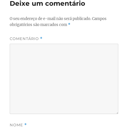
Deixe um comentário
O seu endereço de e-mail não será publicado.
Campos
obrigatórios são marcados com
*
COMENTÁRIO
*
NOME
*