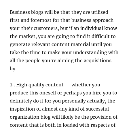
Business blogs will be that they are utilised
first and foremost for that business approach
your their customers, but if an individual know
the market, you are going to find it difficult to
generate relevant content material until you
take the time to make your understanding with
all the people you’re aiming the acquisitions
by.
2 . High quality content — whether you
produce this oneself or perhaps you hire you to
definitely do it for you personally actually, the
inspiration of almost any kind of successful
organization blog will likely be the provision of
content that is both in loaded with respects of