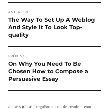
Navegação
ANTERIORES
de
The Way To Set Up A Weblog
Post
anterior:
And Style It To Look Top-
Post
quality
PRÓXIMO
On Why You Need To Be
Próximo
post:
Chosen How to Compose a
Persuasive Essay
SIADE & JORGE
Orgulhosamente desenvolvido com