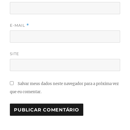
E-MAIL
*
SITE
Salvar meus dados neste navegador para a próxima vez
que eu comentar.