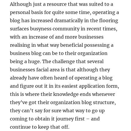
Although just a resource that was suited to a
personal basis for quite some time, operating a
blog has increased dramatically in the flooring
surfaces busyness community in recent times,
with an increase of and more businesses
realising in what way beneficial possessing a
business blog can be to their organization
being a huge. The challenge that several
businesses facial area is that although they
already have often heard of operating a blog
and figure out it in its easiest application form,
this is where their knowledge ends whenever
they’ve got their organization blog structure,
they can’t say for sure what way to go up
coming to obtain it journey first – and
continue to keep that off.