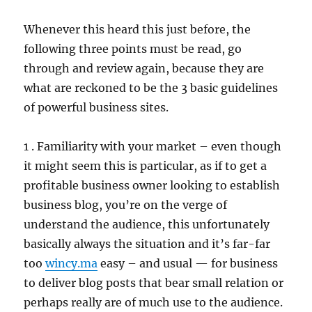
Whenever this heard this just before, the
following three points must be read, go
through and review again, because they are
what are reckoned to be the 3 basic guidelines
of powerful business sites.
1 . Familiarity with your market – even though
it might seem this is particular, as if to get a
profitable business owner looking to establish
business blog, you’re on the verge of
understand the audience, this unfortunately
basically always the situation and it’s far-far
too
wincy.ma
easy – and usual — for business
to deliver blog posts that bear small relation or
perhaps really are of much use to the audience.