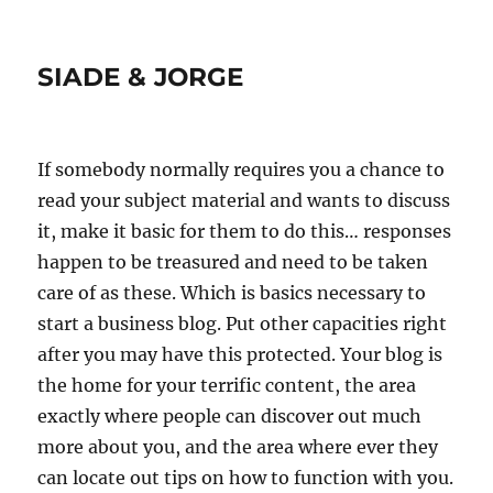
SIADE & JORGE
If somebody normally requires you a chance to
read your subject material and wants to discuss
it, make it basic for them to do this… responses
happen to be treasured and need to be taken
care of as these. Which is basics necessary to
start a business blog. Put other capacities right
after you may have this protected. Your blog is
the home for your terrific content, the area
exactly where people can discover out much
more about you, and the area where ever they
can locate out tips on how to function with you.