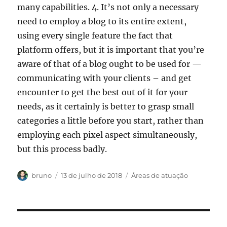
many capabilities. 4. It’s not only a necessary
need to employ a blog to its entire extent,
using every single feature the fact that
platform offers, but it is important that you’re
aware of that of a blog ought to be used for —
communicating with your clients – and get
encounter to get the best out of it for your
needs, as it certainly is better to grasp small
categories a little before you start, rather than
employing each pixel aspect simultaneously,
but this process badly.
Autor
Publicado
Categorias
bruno
13 de julho de 2018
Áreas de atuação
em