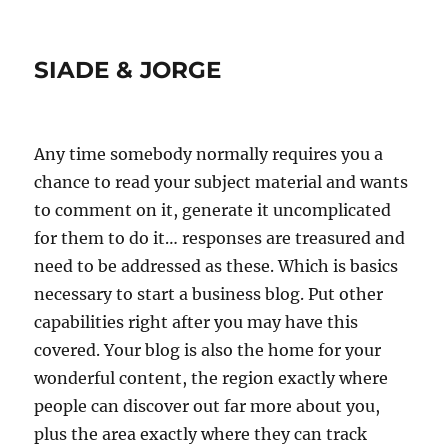
SIADE & JORGE
Any time somebody normally requires you a
chance to read your subject material and wants
to comment on it, generate it uncomplicated
for them to do it… responses are treasured and
need to be addressed as these. Which is basics
necessary to start a business blog. Put other
capabilities right after you may have this
covered. Your blog is also the home for your
wonderful content, the region exactly where
people can discover out far more about you,
plus the area exactly where they can track