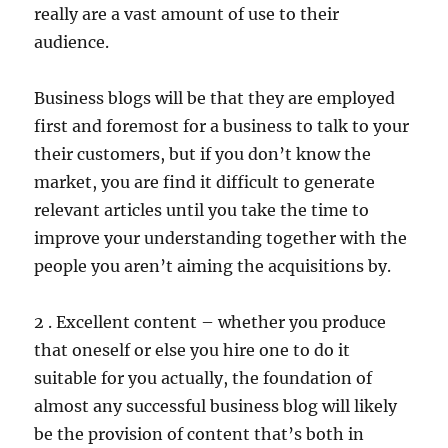
really are a vast amount of use to their
audience.
Business blogs will be that they are employed
first and foremost for a business to talk to your
their customers, but if you don’t know the
market, you are find it difficult to generate
relevant articles until you take the time to
improve your understanding together with the
people you aren’t aiming the acquisitions by.
2 . Excellent content – whether you produce
that oneself or else you hire one to do it
suitable for you actually, the foundation of
almost any successful business blog will likely
be the provision of content that’s both in