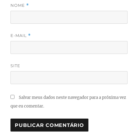
NOME
*
E-MAIL
*
SITE
Salvar meus dados neste navegador para a próxima vez
que eu comentar.