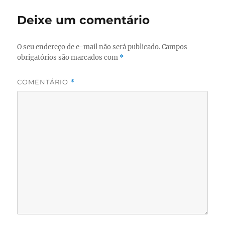
Deixe um comentário
O seu endereço de e-mail não será publicado.
Campos
obrigatórios são marcados com
*
COMENTÁRIO
*