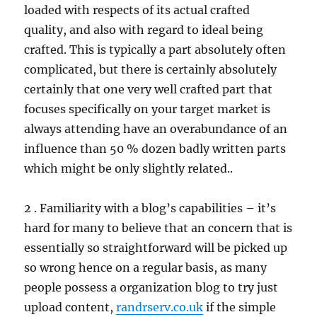
loaded with respects of its actual crafted
quality, and also with regard to ideal being
crafted. This is typically a part absolutely often
complicated, but there is certainly absolutely
certainly that one very well crafted part that
focuses specifically on your target market is
always attending have an overabundance of an
influence than 50 % dozen badly written parts
which might be only slightly related..
2 . Familiarity with a blog’s capabilities – it’s
hard for many to believe that an concern that is
essentially so straightforward will be picked up
so wrong hence on a regular basis, as many
people possess a organization blog to try just
upload content,
randrserv.co.uk
if the simple