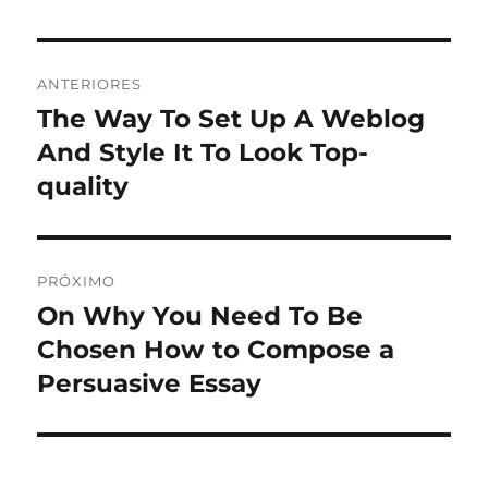
Navegação
ANTERIORES
de
The Way To Set Up A Weblog
Post
anterior:
And Style It To Look Top-
Post
quality
PRÓXIMO
On Why You Need To Be
Próximo
post:
Chosen How to Compose a
Persuasive Essay