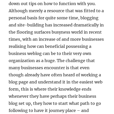
down out tips on how to function with you.
Although merely a resource that was fitted to a
personal basis for quite some time, blogging
and site-building has increased dramatically in
the flooring surfaces busyness world in recent
times, with an increase of and more businesses
realising how can beneficial possessing a
business weblog can be to their very own
organization as a huge. The challenge that
many businesses encounter is that even
though already have often heard of working a
blog page and understand it in the easiest web
form, this is where their knowledge ends
whenever they have perhaps their business
blog set up, they how to start what path to go
following to have it journey place – and