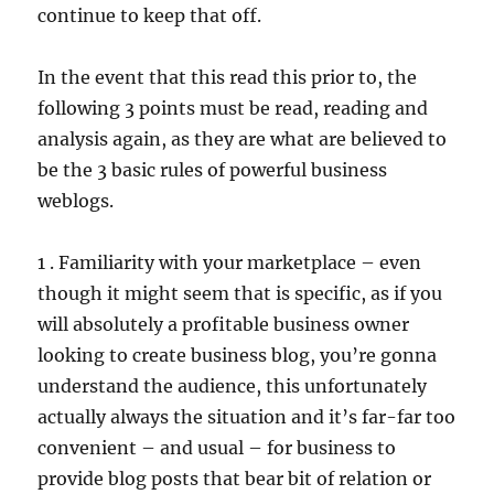
continue to keep that off.
In the event that this read this prior to, the
following 3 points must be read, reading and
analysis again, as they are what are believed to
be the 3 basic rules of powerful business
weblogs.
1 . Familiarity with your marketplace – even
though it might seem that is specific, as if you
will absolutely a profitable business owner
looking to create business blog, you’re gonna
understand the audience, this unfortunately
actually always the situation and it’s far-far too
convenient – and usual – for business to
provide blog posts that bear bit of relation or