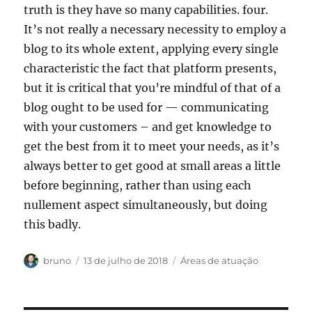
truth is they have so many capabilities. four.
It’s not really a necessary necessity to employ a
blog to its whole extent, applying every single
characteristic the fact that platform presents,
but it is critical that you’re mindful of that of a
blog ought to be used for — communicating
with your customers – and get knowledge to
get the best from it to meet your needs, as it’s
always better to get good at small areas a little
before beginning, rather than using each
nullement aspect simultaneously, but doing
this badly.
Autor
Publicado
Categorias
bruno
13 de julho de 2018
Áreas de atuação
em