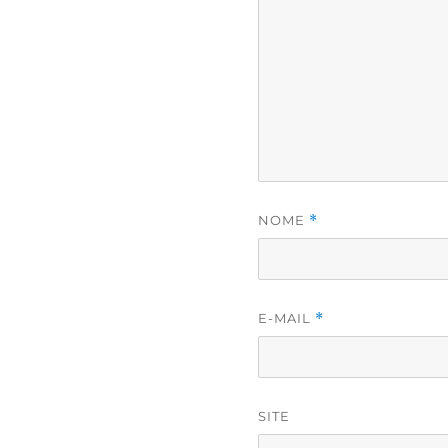
NOME
*
E-MAIL
*
SITE