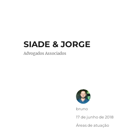
SIADE & JORGE
Advogados Associados
Autor
bruno
Publicado
17 de junho de 2018
em
Categorias
Áreas de atuação