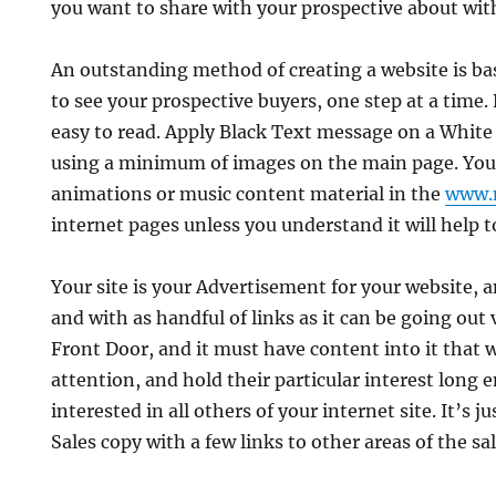
you want to share with your prospective about wit
An outstanding method of creating a website is b
to see your prospective buyers, one step at a time. 
easy to read. Apply Black Text message on a Whit
using a minimum of images on the main page. You
animations or music content material in the
www.
internet pages unless you understand it will help t
Your site is your Advertisement for your website, a
and with as handful of links as it can be going out v
Front Door, and it must have content into it that wi
attention, and hold their particular interest long
interested in all others of your internet site. It’s ju
Sales copy with a few links to other areas of the sal