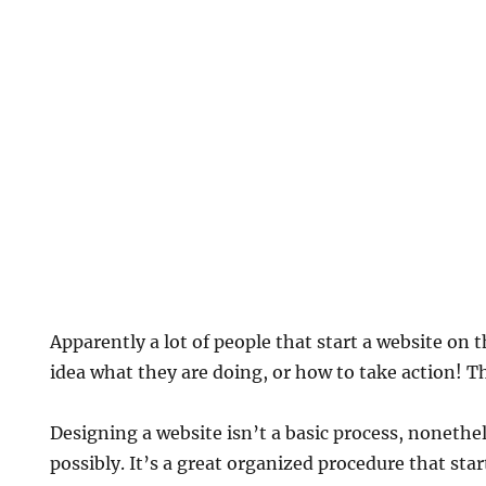
Apparently a lot of people that start a website on 
idea what they are doing, or how to take action! Th
Designing a website isn’t a basic process, nonetheles
possibly. It’s a great organized procedure that sta