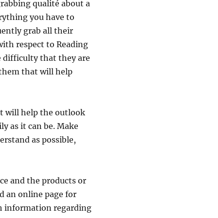
grabbing qualité about a
erything you have to
ently grab all their
with respect to Reading
difficulty that they are
 them that will help
 will help the outlook
ly as it can be. Make
erstand as possible,
nce and the products or
ld an online page for
h information regarding