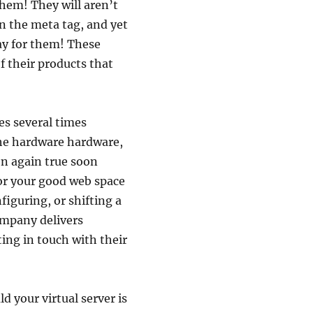
 them! They will aren’t
n the meta tag, and yet
ay for them! These
f their products that
es several times
the hardware hardware,
ion again true soon
 for your good web space
nfiguring, or shifting a
ompany delivers
ing in touch with their
d your virtual server is