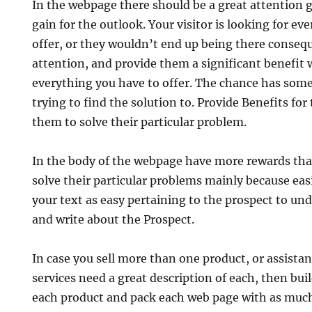
In the webpage there should be a great attention 
gain for the outlook. Your visitor is looking for ev
offer, or they wouldn’t end up being there consequ
attention, and provide them a significant benefit 
everything you have to offer. The chance has some 
trying to find the solution to. Provide Benefits for
them to solve their particular problem.
In the body of the webpage have more rewards that
solve their particular problems mainly because easi
your text as easy pertaining to the prospect to und
and write about the Prospect.
In case you sell more than one product, or assista
services need a great description of each, then bui
each product and pack each web page with as muc