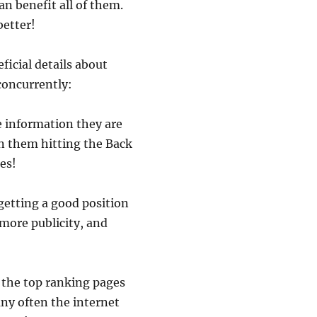
an benefit all of them.
better!
icial details about
concurrently:
he information they are
n them hitting the Back
es!
 getting a good position
 more publicity, and
 the top ranking pages
any often the internet