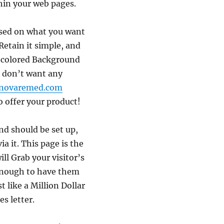
hin your web pages.
ased on what you want
Retain it simple, and
e colored Background
 don’t want any
novaremed.com
o offer your product!
nd should be set up,
ia it. This page is the
ll Grab your visitor’s
 enough to have them
st like a Million Dollar
es letter.