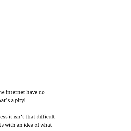
the internet have no
at’s a pity!
s it isn’t that difficult
rts with an idea of what