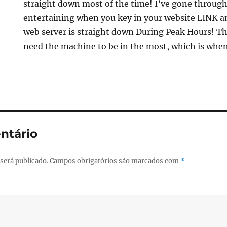
straight down most of the time! I’ve gone through 
entertaining when you key in your website LINK an
web server is straight down During Peak Hours! Thi
need the machine to be in the most, which is when
ntário
será publicado.
Campos obrigatórios são marcados com
*