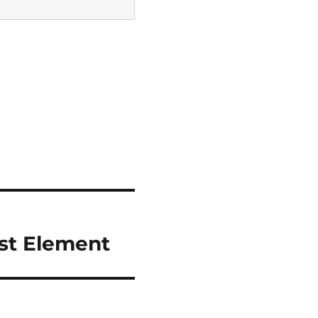
est Element