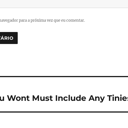
navegador para a próxima vez que eu comentar.
ou Wont Must Include Any Tini