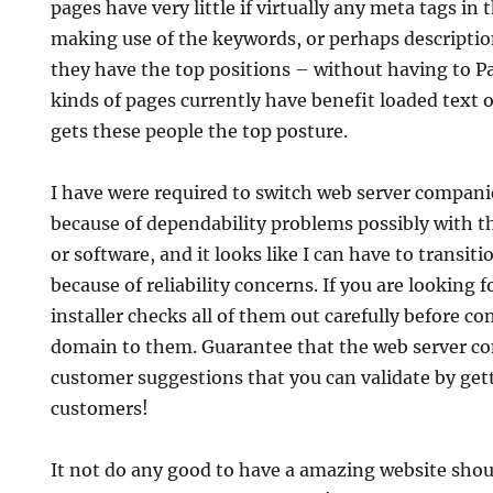
pages have very little if virtually any meta tags in
making use of the keywords, or perhaps descriptio
they have the top positions – without having to P
kinds of pages currently have benefit loaded text o
gets these people the top posture.
I have were required to switch web server compani
because of dependability problems possibly with 
or software, and it looks like I can have to transit
because of reliability concerns. If you are looking
installer checks all of them out carefully before co
domain to them. Guarantee that the web server c
customer suggestions that you can validate by gett
customers!
It not do any good to have a amazing website shoul