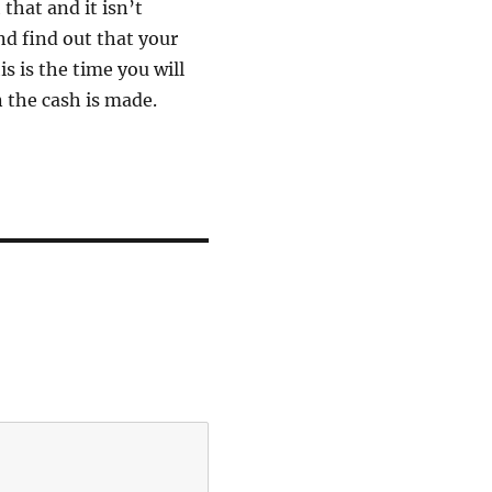
that and it isn’t
d find out that your
s is the time you will
 the cash is made.