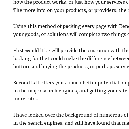
how the product works, or just how your services c
The more info on your products, or providers, the 
Using this method of packing every page with Benef
your goods, or solutions will complete two things 
First would it be will provide the customer with t
looking for that could make the difference betwee
button, and buying the products, or perhaps servic
Second is it offers you a much better potential for
in the major search engines, and getting your site
more bites.
I have looked over the background of numerous of
in the search engines, and still have found that m