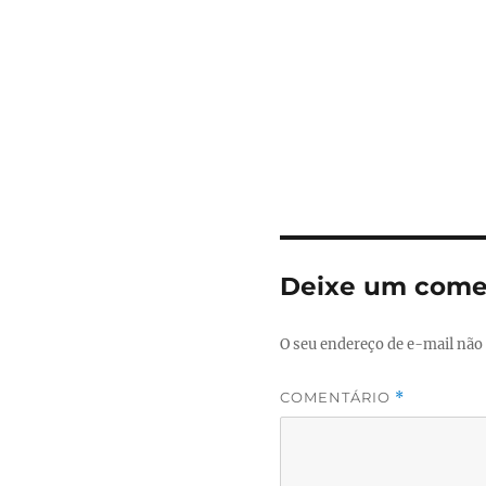
Deixe um come
O seu endereço de e-mail não 
COMENTÁRIO
*