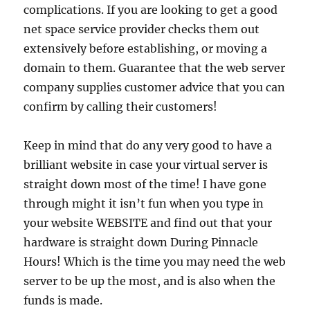
complications. If you are looking to get a good
net space service provider checks them out
extensively before establishing, or moving a
domain to them. Guarantee that the web server
company supplies customer advice that you can
confirm by calling their customers!
Keep in mind that do any very good to have a
brilliant website in case your virtual server is
straight down most of the time! I have gone
through might it isn’t fun when you type in
your website WEBSITE and find out that your
hardware is straight down During Pinnacle
Hours! Which is the time you may need the web
server to be up the most, and is also when the
funds is made.