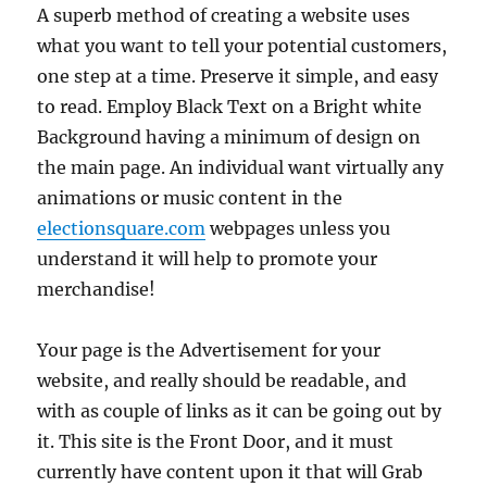
A superb method of creating a website uses
what you want to tell your potential customers,
one step at a time. Preserve it simple, and easy
to read. Employ Black Text on a Bright white
Background having a minimum of design on
the main page. An individual want virtually any
animations or music content in the
electionsquare.com
webpages unless you
understand it will help to promote your
merchandise!
Your page is the Advertisement for your
website, and really should be readable, and
with as couple of links as it can be going out by
it. This site is the Front Door, and it must
currently have content upon it that will Grab