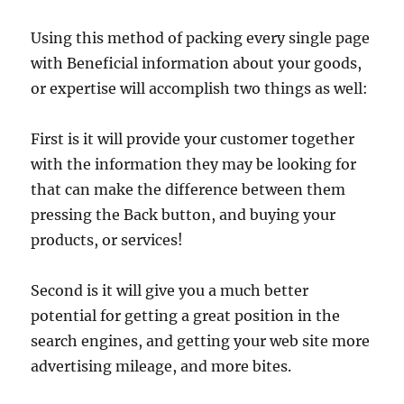
Using this method of packing every single page
with Beneficial information about your goods,
or expertise will accomplish two things as well:
First is it will provide your customer together
with the information they may be looking for
that can make the difference between them
pressing the Back button, and buying your
products, or services!
Second is it will give you a much better
potential for getting a great position in the
search engines, and getting your web site more
advertising mileage, and more bites.