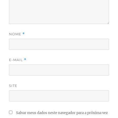
NOME
*
E-MAIL
*
SITE
Salvar meus dados neste navegador para a próxima vez