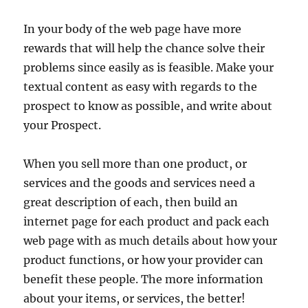
In your body of the web page have more
rewards that will help the chance solve their
problems since easily as is feasible. Make your
textual content as easy with regards to the
prospect to know as possible, and write about
your Prospect.
When you sell more than one product, or
services and the goods and services need a
great description of each, then build an
internet page for each product and pack each
web page with as much details about how your
product functions, or how your provider can
benefit these people. The more information
about your items, or services, the better!