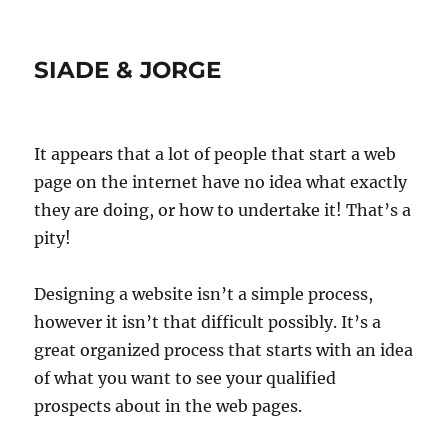
SIADE & JORGE
It appears that a lot of people that start a web
page on the internet have no idea what exactly
they are doing, or how to undertake it! That’s a
pity!
Designing a website isn’t a simple process,
however it isn’t that difficult possibly. It’s a
great organized process that starts with an idea
of what you want to see your qualified
prospects about in the web pages.