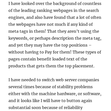
I have looked over the background of countless
of the leading ranking webpages in the search
engines, and also have found that a lot of often
the webpages have not much if any kind of
meta tags in them! That they aren’t using the
keywords, or perhaps description the meta tag,
and yet they may have the top positions –
without having to Pay for them! These types of
pages contain benefit loaded text of the
products that gets them the top placement.
I have needed to switch web server companies
several times because of stability problems
either with the machine hardware, or software,
and it looks like I will have to button again
substantial soon because of reliability