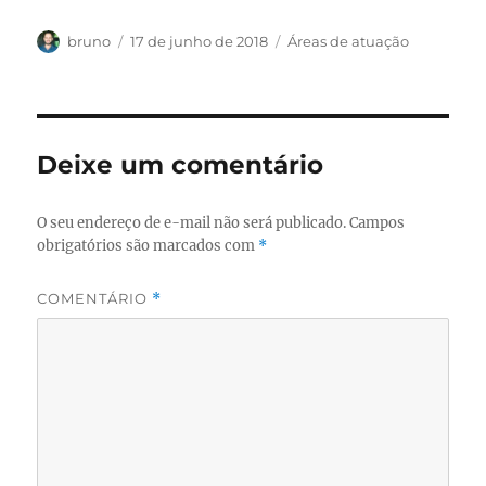
Autor
Publicado
Categorias
bruno
17 de junho de 2018
Áreas de atuação
em
Deixe um comentário
O seu endereço de e-mail não será publicado.
Campos
obrigatórios são marcados com
*
COMENTÁRIO
*