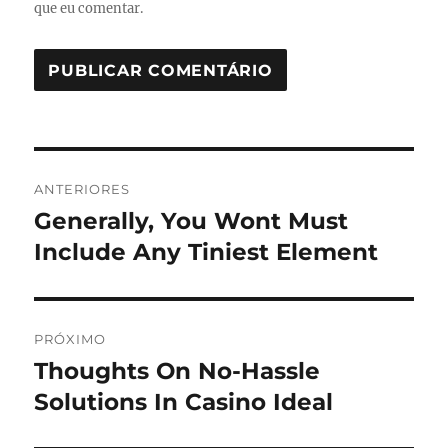
que eu comentar.
Navegação
ANTERIORES
de
Generally, You Wont Must
Post
anterior:
Include Any Tiniest Element
Post
PRÓXIMO
Thoughts On No-Hassle
Próximo
post:
Solutions In Casino Ideal