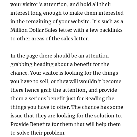
your visitor’s attention, and hold all their
interest long enough to make them interested
in the remaining of your website. It’s such as a
Million Dollar Sales letter with a few backlinks
to other areas of the sales letter.
In the page there should be an attention
grabbing heading about a benefit for the
chance. Your visitor is looking for the things
you have to sell, or they will wouldn’t become
there hence grab the attention, and provide
them a serious benefit just for Reading the
things you have to offer. The chance has some
issue that they are looking for the solution to.
Provide Benefits for them that will help them
to solve their problem.