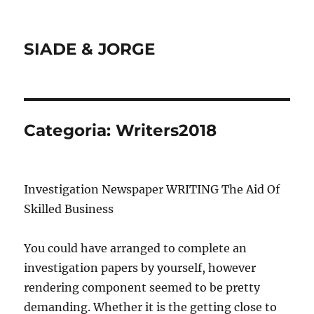
SIADE & JORGE
Categoria:
Writers2018
Investigation Newspaper WRITING The Aid Of
Skilled Business
You could have arranged to complete an
investigation papers by yourself, however
rendering component seemed to be pretty
demanding. Whether it is the getting close to