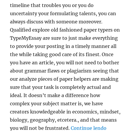
timeline that troubles you or you do
uncertainty your formulating talents, you can
always discuss with someone moreover.
Qualified explore old fashioned paper typers on
TypeMyEssay are sure to just make everything
to provide your posting in a timely manner all
the while taking good care of its finest. Once
you have an article, you will not need to bother
about grammar flaws or plagiarism seeing that
our analyze pieces of paper helpers are making
sure that your task is completely actual and
ideal. It doesn’t make a difference how
complex your subject matter is, we have
creators knowledgeable in economics, mindset,
biology, geography, etcetera., and that means
“Investig
you will not be frustrated.
Continue lendo