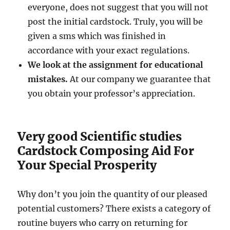
everyone, does not suggest that you will not
post the initial cardstock. Truly, you will be
given a sms which was finished in
accordance with your exact regulations.
We look at the assignment for educational
mistakes.
At our company we guarantee that
you obtain your professor’s appreciation.
Very good Scientific studies
Cardstock Composing Aid For
Your Special Prosperity
Why don’t you join the quantity of our pleased
potential customers? There exists a category of
routine buyers who carry on returning for