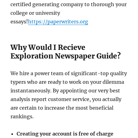
certified generating company to thorough your
college or university
essays!
https://paperwriters.org
Why Would I Recieve
Exploration Newspaper Guide?
We hire a power team of significant-top quality
typers who are ready to work on your dilemma
instantaneously. By appointing our very best
analysis report customer service, you actually
are certain to increase the most beneficial
rankings.
Creating your account is free of charge