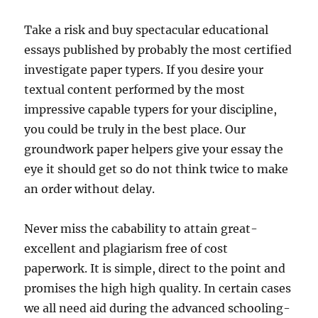
Take a risk and buy spectacular educational
essays published by probably the most certified
investigate paper typers. If you desire your
textual content performed by the most
impressive capable typers for your discipline,
you could be truly in the best place. Our
groundwork paper helpers give your essay the
eye it should get so do not think twice to make
an order without delay.
Never miss the cabability to attain great-
excellent and plagiarism free of cost
paperwork. It is simple, direct to the point and
promises the high high quality. In certain cases
we all need aid during the advanced schooling-