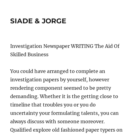
SIADE & JORGE
Investigation Newspaper WRITING The Aid Of
Skilled Business
You could have arranged to complete an
investigation papers by yourself, however
rendering component seemed to be pretty
demanding. Whether it is the getting close to
timeline that troubles you or you do
uncertainty your formulating talents, you can
always discuss with someone moreover.
Qualified explore old fashioned paper typers on