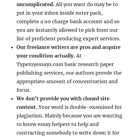
uncomplicated.
All you want do may be to
put in your inbox inside enter pack,
complete a no charge bank account and so
you are instantly allowed to pick from our
list of proficient producing expert services.
Our freelance writers are pros and acquire
your condition actually.
At
Typemyessays.com basic research paper
publishing services, our authors provde the
appropriate amount of concentration and
focus.
We don’t provide you with cloned site
content.
Your word is double-examined for
plagiarism. Mainly because you are wanting
to know essay helpers to help and
contracting somebody to write down it for