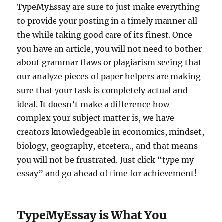
TypeMyEssay are sure to just make everything
to provide your posting in a timely manner all
the while taking good care of its finest. Once
you have an article, you will not need to bother
about grammar flaws or plagiarism seeing that
our analyze pieces of paper helpers are making
sure that your task is completely actual and
ideal. It doesn’t make a difference how
complex your subject matter is, we have
creators knowledgeable in economics, mindset,
biology, geography, etcetera., and that means
you will not be frustrated.
Just click “type my
essay” and go ahead of time for achievement!
TypeMyEssay is What You