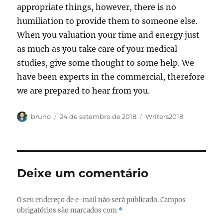
appropriate things, however, there is no
humiliation to provide them to someone else.
When you valuation your time and energy just
as much as you take care of your medical
studies, give some thought to some help. We
have been experts in the commercial, therefore
we are prepared to hear from you.
Autor
Publicado
Categorias
bruno
24 de setembro de 2018
Writers2018
em
Deixe um comentário
O seu endereço de e-mail não será publicado.
Campos
obrigatórios são marcados com
*