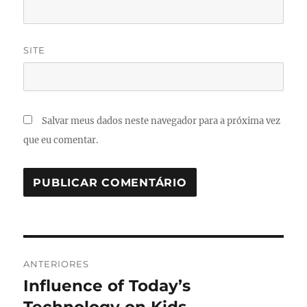
SITE
Salvar meus dados neste navegador para a próxima vez
que eu comentar.
Navegação
ANTERIORES
de
Influence of Today’s
Post
anterior: