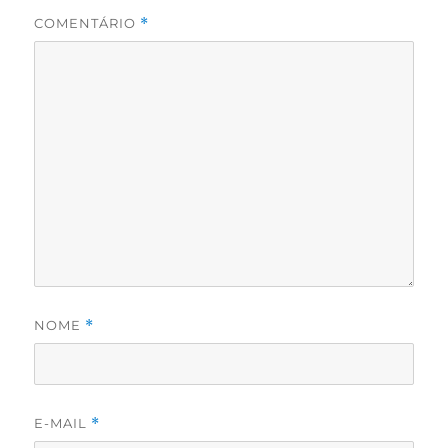
COMENTÁRIO
*
NOME
*
E-MAIL
*