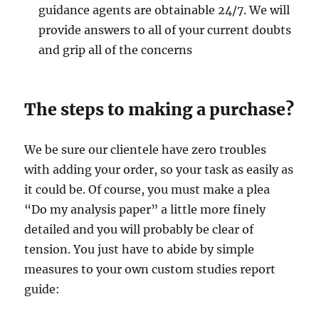
guidance agents are obtainable 24/7. We will
provide answers to all of your current doubts
and grip all of the concerns
The steps to making a purchase?
We be sure our clientele have zero troubles
with adding your order, so your task as easily as
it could be. Of course, you must make a plea
“Do my analysis paper” a little more finely
detailed and you will probably be clear of
tension. You just have to abide by simple
measures to your own custom studies report
guide: