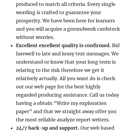
produced to match all criteria. Every single
wording is crafted to guarantee your
prosperity. We have been here for learners
and you will acquire a groundwork cardstock
without worries.
Excellent excellent quality is confirmed.
Bid
farewell to late and lousy text messages. We
understand or know that your long term is
relating to the risk therefore we get it
relatively actually. All you want do is check
out our web page for the best highly
regarded producing assistance. Call us today
having a obtain “Write my exploration
paper” and that we straight away offer you
the most reliable analyze report writers.
24/7 back-up and support.
Our web based