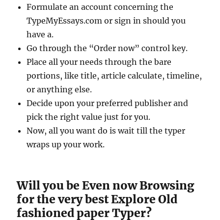
Formulate an account concerning the
TypeMyEssays.com or sign in should you
have a.
Go through the “Order now” control key.
Place all your needs through the bare
portions, like title, article calculate, timeline,
or anything else.
Decide upon your preferred publisher and
pick the right value just for you.
Now, all you want do is wait till the typer
wraps up your work.
Will you be Even now Browsing
for the very best Explore Old
fashioned paper Typer?