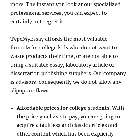
more. The instant you look at our specialized
professional services, you can expect to
certainly not regret it.
TypeMyEssay affords the most valuable
formula for college kids who do not want to
waste products their time, or are not able to
bring a suitable essay, laboratory article or
dissertation publishing suppliers. Our company
is advisors, consequently we do not allow any
slipups or flaws.
Affordable prices for college students.
With
the price you have to pay, you are going to
acquire a faultless and classic articles and
other content which has been explicitly