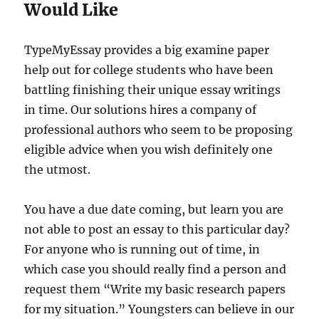
Would Like
TypeMyEssay provides a big examine paper
help out for college students who have been
battling finishing their unique essay writings
in time. Our solutions hires a company of
professional authors who seem to be proposing
eligible advice when you wish definitely one
the utmost.
You have a due date coming, but learn you are
not able to post an essay to this particular day?
For anyone who is running out of time, in
which case you should really find a person and
request them “Write my basic research papers
for my situation.” Youngsters can believe in our