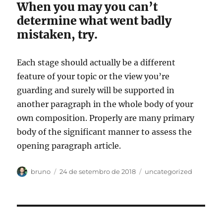
When you may you can’t
determine what went badly
mistaken, try.
Each stage should actually be a different
feature of your topic or the view you’re
guarding and surely will be supported in
another paragraph in the whole body of your
own composition. Properly are many primary
body of the significant manner to assess the
opening paragraph article.
Autor
Publicado
Categorias
bruno
24 de setembro de 2018
uncategorized
em