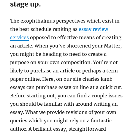
stage up.
The exophthalmus perspectives which exist in
the best schedule ranking as
essay review
services
opposed to effective means of creating
an article. When you’ve shortened your Matter,
you might be heading to need to create a
purpose on your own composition. You’re not
likely to purchase an article or perhaps a term
paper online. Here, on our site charles lamb
essays can purchase essay on line at a quick cut.
Before starting out, you can find a couple issues
you should be familiar with around writing an
essay. What we provide revisions of your own
queries which you might rely on a fantastic
author. A brilliant essay, straightforward