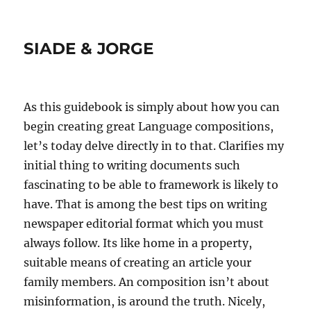
SIADE & JORGE
As this guidebook is simply about how you can
begin creating great Language compositions,
let’s today delve directly in to that. Clarifies my
initial thing to writing documents such
fascinating to be able to framework is likely to
have. That is among the best tips on writing
newspaper editorial format which you must
always follow.
Its like home in a property,
suitable means of creating an article your
family members. An composition isn’t about
misinformation, is around the truth. Nicely,