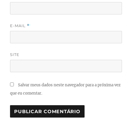
E-MAIL
*
SITE
Salvar meus dados neste navegador para a próxima vez
que eu comentar.