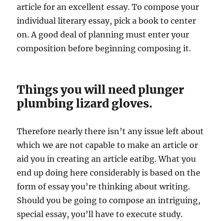
article for an excellent essay. To compose your
individual literary essay, pick a book to center
on. A good deal of planning must enter your
composition before beginning composing it.
Things you will need plunger
plumbing lizard gloves.
Therefore nearly there isn’t any issue left about
which we are not capable to make an article or
aid you in creating an article eatibg. What you
end up doing here considerably is based on the
form of essay you’re thinking about writing.
Should you be going to compose an intriguing,
special essay, you’ll have to execute study.