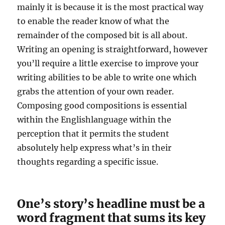
mainly it is because it is the most practical way
to enable the reader know of what the
remainder of the composed bit is all about.
Writing an opening is straightforward, however
you’ll require a little exercise to improve your
writing abilities to be able to write one which
grabs the attention of your own reader.
Composing good compositions is essential
within the Englishlanguage within the
perception that it permits the student
absolutely help express what’s in their
thoughts regarding a specific issue.
One’s story’s headline must be a
word fragment that sums its key