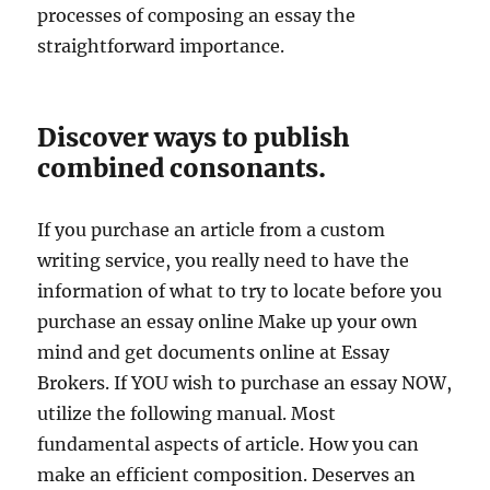
processes of composing an essay the
straightforward importance.
Discover ways to publish
combined consonants.
If you purchase an article from a custom
writing service, you really need to have the
information of what to try to locate before you
purchase an essay online Make up your own
mind and get documents online at Essay
Brokers. If YOU wish to purchase an essay NOW,
utilize the following manual. Most
fundamental aspects of article. How you can
make an efficient composition. Deserves an