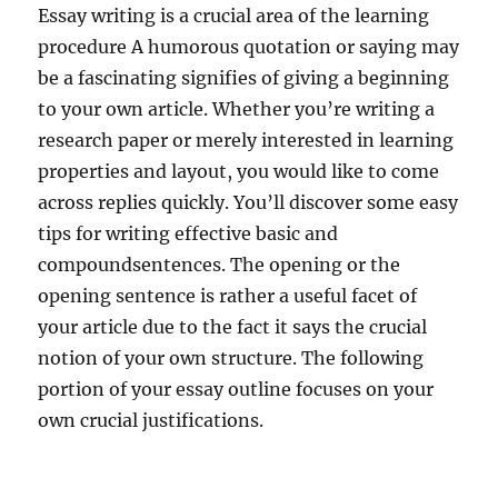
Essay writing is a crucial area of the learning
procedure A humorous quotation or saying may
be a fascinating signifies of giving a beginning
to your own article. Whether you’re writing a
research paper or merely interested in learning
properties and layout, you would like to come
across replies quickly. You’ll discover some easy
tips for writing effective basic and
compoundsentences. The opening or the
opening sentence is rather a useful facet of
your article due to the fact it says the crucial
notion of your own structure. The following
portion of your essay outline focuses on your
own crucial justifications.