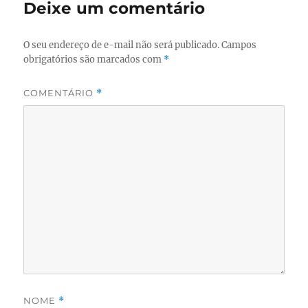
Deixe um comentário
O seu endereço de e-mail não será publicado.
Campos
obrigatórios são marcados com
*
COMENTÁRIO
*
NOME
*