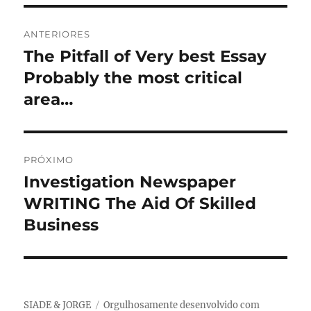
Navegação
ANTERIORES
de
The Pitfall of Very best Essay
Post
anterior:
Probably the most critical
Post
area…
PRÓXIMO
Investigation Newspaper
Próximo
post:
WRITING The Aid Of Skilled
Business
SIADE & JORGE
Orgulhosamente desenvolvido com