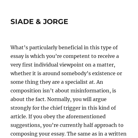
SIADE & JORGE
What’s particularly beneficial in this type of
essay is which you’re competent to receive a
very first individual viewpoint on a matter,
whether it is around somebody’s existence or
some thing they are a specialist at. An
composition isn’t about misinformation, is
about the fact. Normally, you will argue
strongly for the chief trigger in this kind of
article.
If you obey the aforementioned
suggestions, you’re currently half approach to
composing your essay. The same as in a written