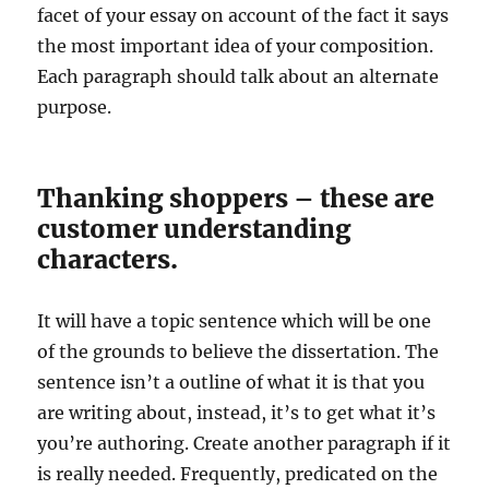
facet of your essay on account of the fact it says
the most important idea of your composition.
Each paragraph should talk about an alternate
purpose.
Thanking shoppers – these are
customer understanding
characters.
It will have a topic sentence which will be one
of the grounds to believe the dissertation. The
sentence isn’t a outline of what it is that you
are writing about, instead, it’s to get what it’s
you’re authoring. Create another paragraph if it
is really needed. Frequently, predicated on the