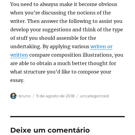
You need to alwayss make it become obvious
when you’re discussing the notions of the
writer. Then answer the following to assist you
develop your suggestions and think of the type
of stuff you should assemble for the
undertaking. By applying various
writen or
written
compare composition illustrations, you
are able to obtain a much better thought for
what structure you’d like to compose your
essay.
Autor
Publicado
Categorias
bruno
9 de agosto de 2018
uncategorized
em
Deixe um comentário