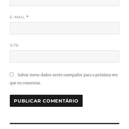
E-MAIL
*
SITE
Salvar meus dados neste navegador para a próxima vez
que eu comentar.