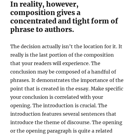
In reality, however,
composition gives a
concentrated and tight form of
phrase to authors.
The decision actually isn’t the location for it. It
really is the last portion of the composition
that your readers will experience. The
conclusion may be composed of a handful of
phrases. It demonstrates the importance of the
point that is created in the essay. Make specific
your conclusion is correlated with your
opening. The introduction is crucial. The
introduction features several sentences that
introduce the theme of discourse. The opening
or the opening paragraph is quite a related