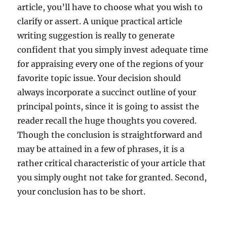
article, you’ll have to choose what you wish to
clarify or assert. A unique practical article
writing suggestion is really to generate
confident that you simply invest adequate time
for appraising every one of the regions of your
favorite topic issue. Your decision should
always incorporate a succinct outline of your
principal points, since it is going to assist the
reader recall the huge thoughts you covered.
Though the conclusion is straightforward and
may be attained in a few of phrases, it is a
rather critical characteristic of your article that
you simply ought not take for granted. Second,
your conclusion has to be short.