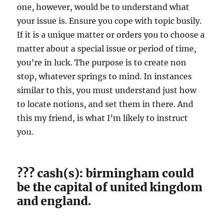
one, however, would be to understand what
your issue is. Ensure you cope with topic busily.
If it is a unique matter or orders you to choose a
matter about a special issue or period of time,
you’re in luck. The purpose is to create non
stop, whatever springs to mind. In instances
similar to this, you must understand just how
to locate notions, and set them in there. And
this my friend, is what I’m likely to instruct
you.
??? cash(s): birmingham could
be the capital of united kingdom
and england.