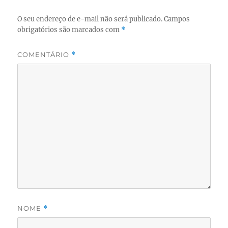
O seu endereço de e-mail não será publicado.
Campos
obrigatórios são marcados com
*
COMENTÁRIO
*
NOME
*