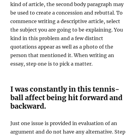
kind of article, the second body paragraph may
be used to create a concession and rebuttal. To
commence writing a descriptive article, select
the subject you are going to be explaining. You
kind in this problem and a few distinct
quotations appear as well as a photo of the
person that mentioned it. When writing an
essay, step one is to pick a matter.
I was constantly in this tennis-
ball affect being hit forward and
backward.
Just one issue is provided in evaluation of an
argument and do not have any alternative. Step