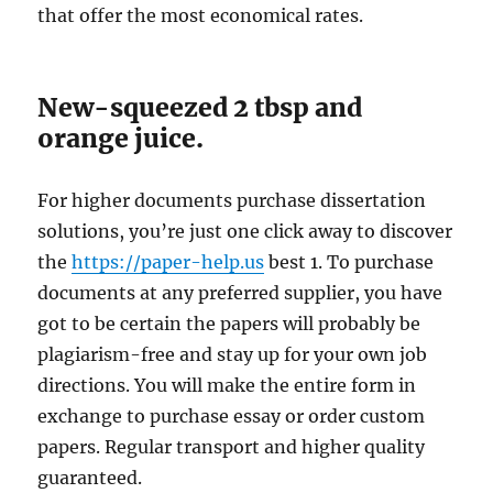
that offer the most economical rates.
New-squeezed 2 tbsp and
orange juice.
For higher documents purchase dissertation
solutions, you’re just one click away to discover
the
https://paper-help.us
best 1. To purchase
documents at any preferred supplier, you have
got to be certain the papers will probably be
plagiarism-free and stay up for your own job
directions. You will make the entire form in
exchange to purchase essay or order custom
papers. Regular transport and higher quality
guaranteed.