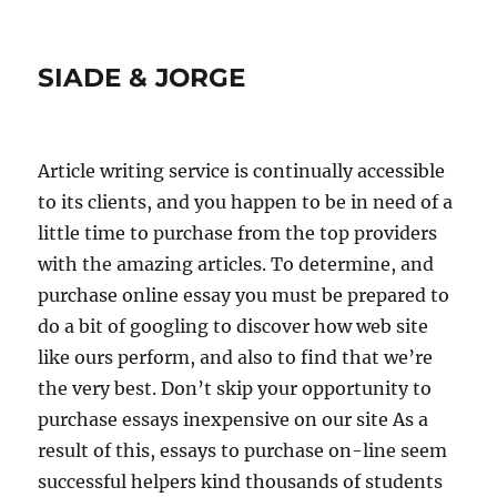
SIADE & JORGE
Article writing service is continually accessible
to its clients, and you happen to be in need of a
little time to purchase from the top providers
with the amazing articles. To determine, and
purchase online essay you must be prepared to
do a bit of googling to discover how web site
like ours perform, and also to find that we’re
the very best.
Don’t skip your opportunity to
purchase essays inexpensive on our site As a
result of this, essays to purchase on-line seem
successful helpers kind thousands of students