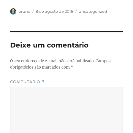
Autor
Publicado
Categorias
bruno
8 de agosto de 2018
uncategorized
em
Deixe um comentário
O seu endereço de e-mail não será publicado.
Campos
obrigatórios são marcados com
*
COMENTÁRIO
*