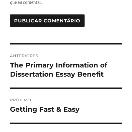
que eu comentar.
Navegação
ANTERIORES
de
The Primary Information of
Post
anterior:
Dissertation Essay Benefit
Post
PRÓXIMO
Getting Fast & Easy
Próximo
post: