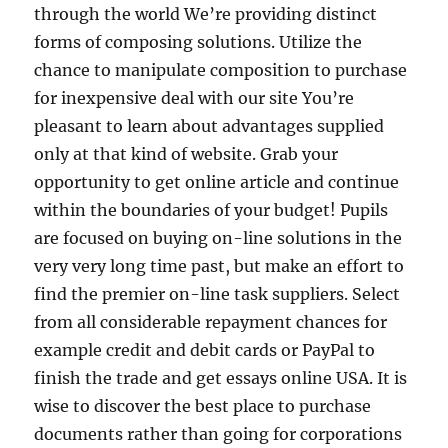
through the world We’re providing distinct
forms of composing solutions. Utilize the
chance to manipulate composition to purchase
for inexpensive deal with our site You’re
pleasant to learn about advantages supplied
only at that kind of website. Grab your
opportunity to get online article and continue
within the boundaries of your budget! Pupils
are focused on buying on-line solutions in the
very very long time past, but make an effort to
find the premier on-line task suppliers. Select
from all considerable repayment chances for
example credit and debit cards or PayPal to
finish the trade and get essays online USA. It is
wise to discover the best place to purchase
documents rather than going for corporations