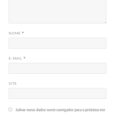
NOME
*
E-MAIL
*
SITE
Salvar meus dados neste navegador para a próxima vez